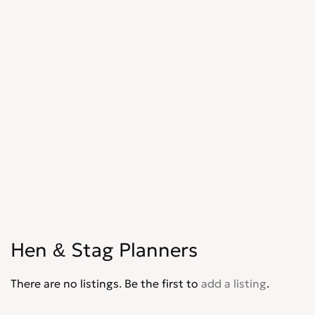
Hen & Stag Planners
There are no listings. Be the first to
add a listing
.