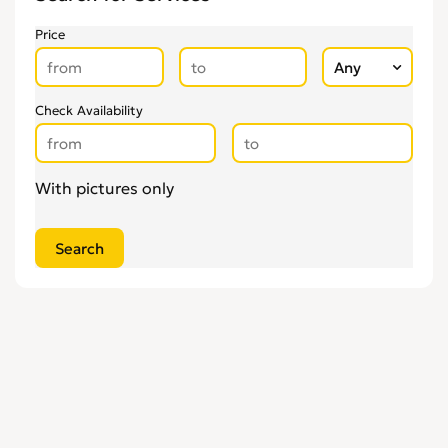
Price
Check Availability
With pictures only