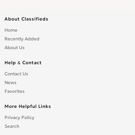
About Classifieds
Home
Recently Added
About Us
Help & Contact
Contact Us
News
Favorites
More Helpful Links
Privacy Policy
Search