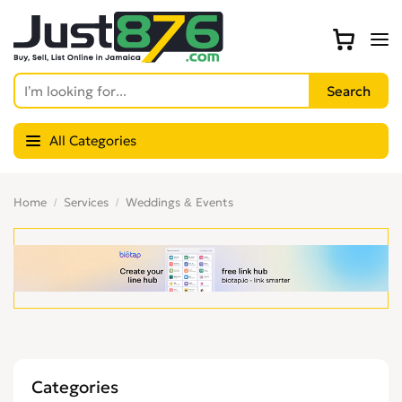
All Categories
Home
Services
Weddings & Events
Categories