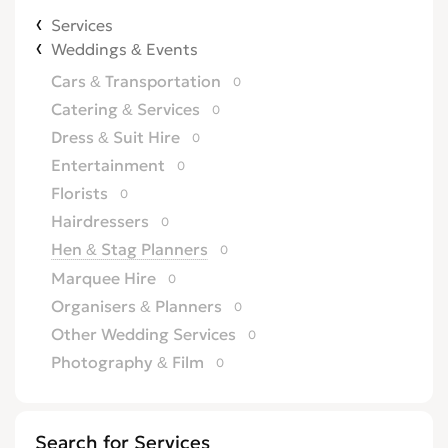
Services
Weddings & Events
Cars & Transportation
0
Catering & Services
0
Dress & Suit Hire
0
Entertainment
0
Florists
0
Hairdressers
0
Hen & Stag Planners
0
Marquee Hire
0
Organisers & Planners
0
Other Wedding Services
0
Photography & Film
0
Wedding & Reception Venues
0
Weddings Abroad
0
Search for Services