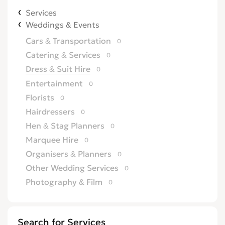
Services
Weddings & Events
Cars & Transportation
0
Catering & Services
0
Dress & Suit Hire
0
Entertainment
0
Florists
0
Hairdressers
0
Hen & Stag Planners
0
Marquee Hire
0
Organisers & Planners
0
Other Wedding Services
0
Photography & Film
0
Wedding & Reception Venues
0
Weddings Abroad
0
Search for Services