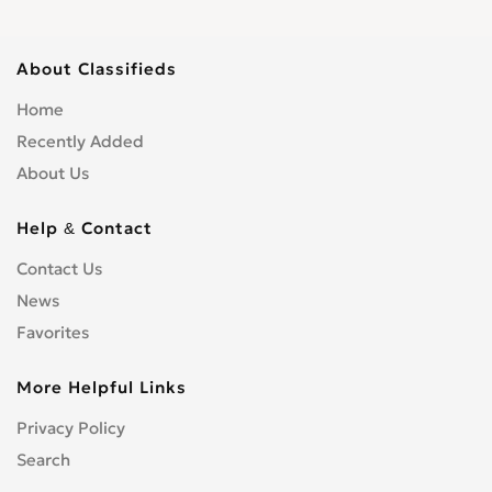
About Classifieds
Home
Recently Added
About Us
Help & Contact
Contact Us
News
Favorites
More Helpful Links
Privacy Policy
Search