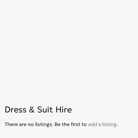
Dress & Suit Hire
There are no listings. Be the first to
add a listing
.