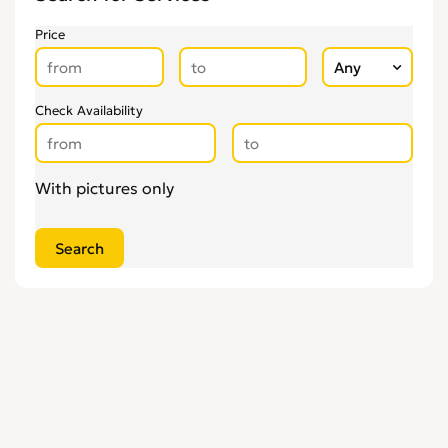
Price
Check Availability
With pictures only