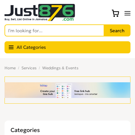
All Categories
Home
Services
Weddings & Events
Categories