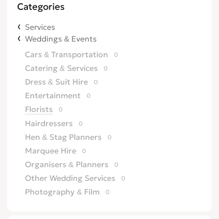
Categories
Services
Weddings & Events
Cars & Transportation
0
Catering & Services
0
Dress & Suit Hire
0
Entertainment
0
Florists
0
Hairdressers
0
Hen & Stag Planners
0
Marquee Hire
0
Organisers & Planners
0
Other Wedding Services
0
Photography & Film
0
Wedding & Reception Venues
0