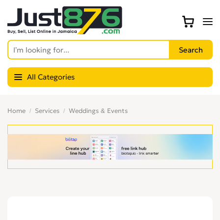
All Categories
Home
Services
Weddings & Events