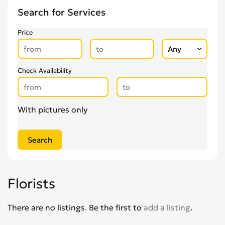
Weddings Abroad
0
Search for Services
Price
Check Availability
With pictures only
Florists
There are no listings. Be the first to
add a listing
.