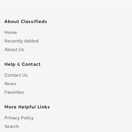
About Classifieds
Home
Recently Added
About Us
Help & Contact
Contact Us
News
Favorites
More Helpful Links
Privacy Policy
Search