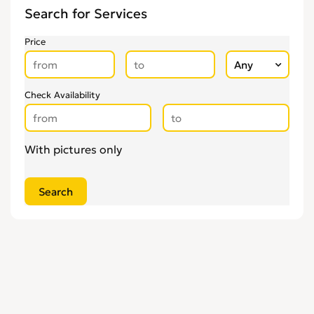
Search for Services
Price
Check Availability
With pictures only