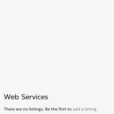
Web Services
There are no listings. Be the first to
add a listing
.