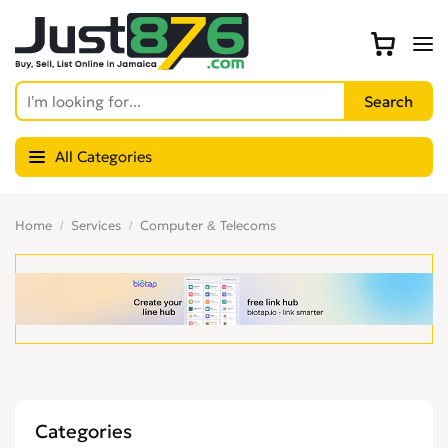
All Categories
Home
Services
Computer & Telecoms
Categories