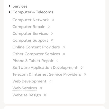
Services
Computer & Telecoms
Computer Network
0
Computer Repair
0
Computer Services
0
Computer Support
0
Online Content Providers
0
Other Computer Services
0
Phone & Tablet Repair
0
Software Application Development
0
Telecom & Internet Service Providers
0
Web Development
0
Web Services
0
Website Design
0