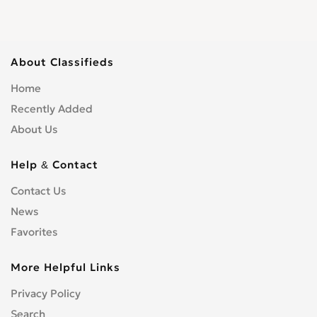
About Classifieds
Home
Recently Added
About Us
Help & Contact
Contact Us
News
Favorites
More Helpful Links
Privacy Policy
Search