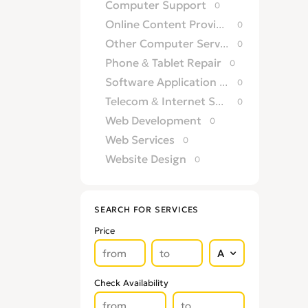
Computer Support
0
Online Content Providers
0
Other Computer Services
0
Phone & Tablet Repair
0
Software Application Development
0
Telecom & Internet Service Providers
0
Web Development
0
Web Services
0
Website Design
0
SEARCH FOR SERVICES
Price
Check Availability