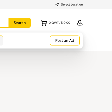
Select Location
0
QWT
/
$ 0.00
Post an Ad