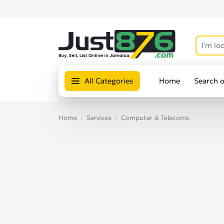
All Categories
Home
Search 
Home
Services
Computer & Telecoms