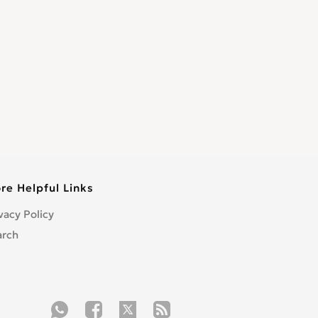
re Helpful Links
vacy Policy
arch