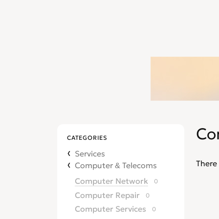
Co
CATEGORIES
Services
There 
Computer & Telecoms
Computer Network
0
Computer Repair
0
Computer Services
0