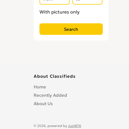
With pictures only
About Classifieds
Home
Recently Added
About Us
© 2026, powered by
Just876