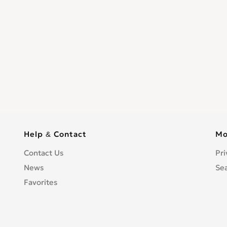
Help & Contact
Mo
Contact Us
Pri
News
Se
Favorites