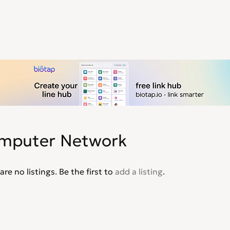
mputer Network
are no listings. Be the first to
add a listing
.