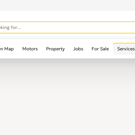
on Map
Motors
Property
Jobs
For Sale
Services