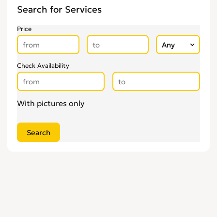
Search for Services
Price
Check Availability
With pictures only