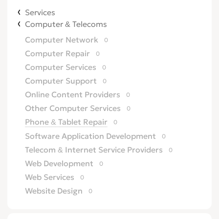
Services
Computer & Telecoms
Computer Network
0
Computer Repair
0
Computer Services
0
Computer Support
0
Online Content Providers
0
Other Computer Services
0
Phone & Tablet Repair
0
Software Application Development
0
Telecom & Internet Service Providers
0
Web Development
0
Web Services
0
Website Design
0