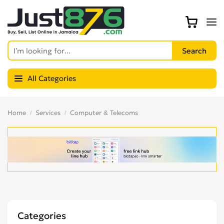
All Categories
Home
Services
Computer & Telecoms
Categories