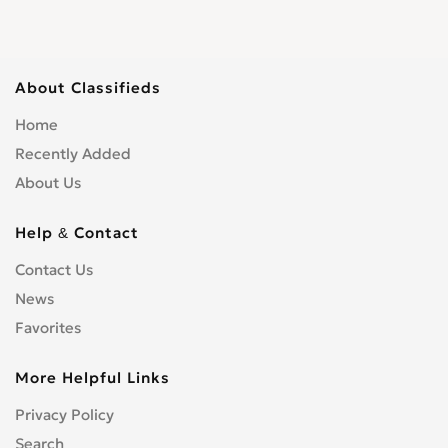
About Classifieds
Home
Recently Added
About Us
Help & Contact
Contact Us
News
Favorites
More Helpful Links
Privacy Policy
Search