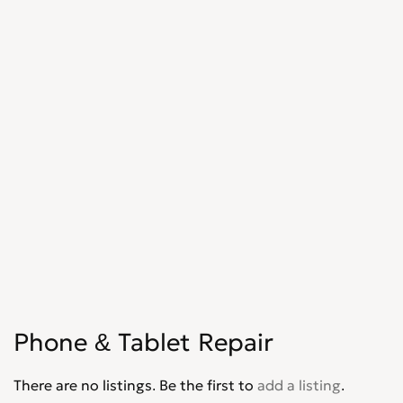
Phone & Tablet Repair
There are no listings. Be the first to
add a listing
.