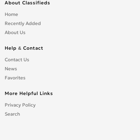
About Classifieds
Home
Recently Added
About Us
Help & Contact
Contact Us
News
Favorites
More Helpful Links
Privacy Policy
Search