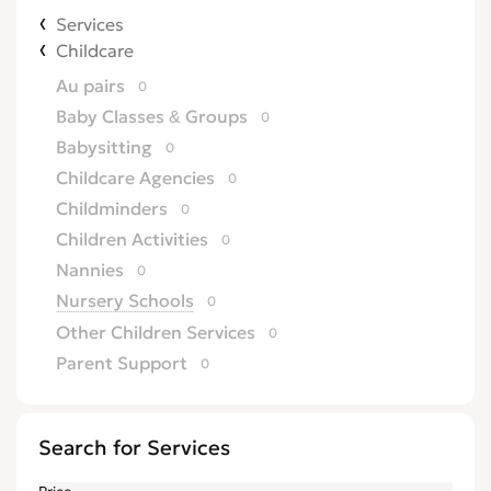
Services
Childcare
Au pairs
0
Baby Classes & Groups
0
Babysitting
0
Childcare Agencies
0
Childminders
0
Children Activities
0
Nannies
0
Nursery Schools
0
Other Children Services
0
Parent Support
0
Search for Services