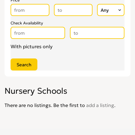
Price
Check Availability
With pictures only
Nursery Schools
There are no listings. Be the first to
add a listing
.