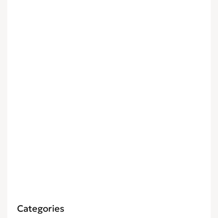
Categories