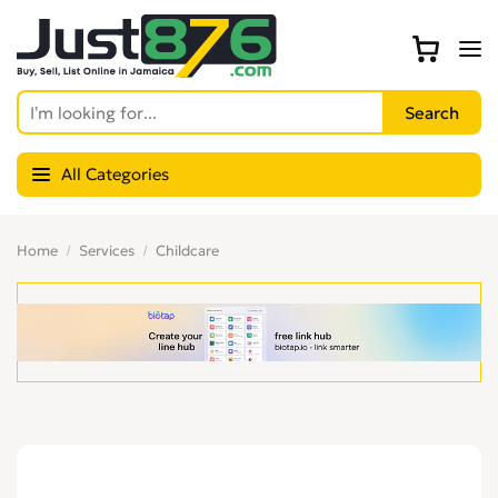
All Categories
Home
Services
Childcare