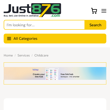
All Categories
Home
Services
Childcare