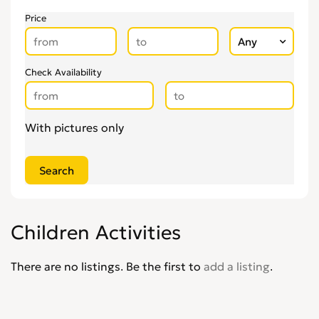
Price
Check Availability
With pictures only
Children Activities
There are no listings. Be the first to
add a listing
.