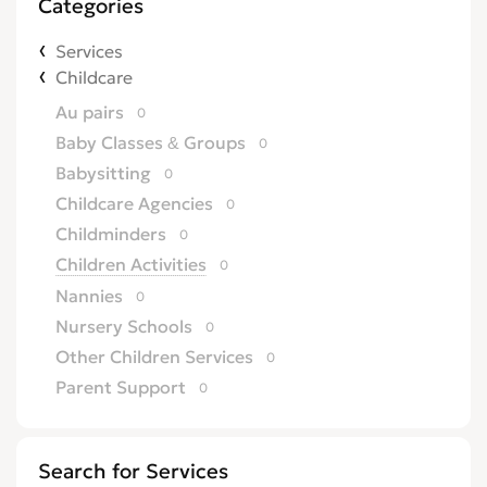
Categories
Services
Childcare
Au pairs
0
Baby Classes & Groups
0
Babysitting
0
Childcare Agencies
0
Childminders
0
Children Activities
0
Nannies
0
Nursery Schools
0
Other Children Services
0
Parent Support
0
Search for Services