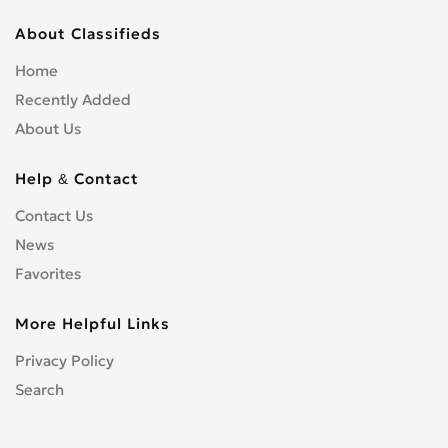
About Classifieds
Home
Recently Added
About Us
Help & Contact
Contact Us
News
Favorites
More Helpful Links
Privacy Policy
Search