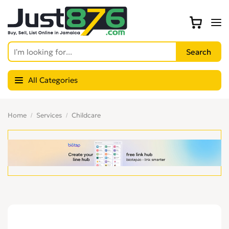
All Categories
Home
Services
Childcare