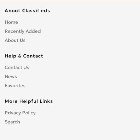
About Classifieds
Home
Recently Added
About Us
Help & Contact
Contact Us
News
Favorites
More Helpful Links
Privacy Policy
Search