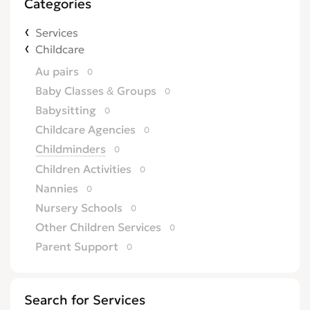
Categories
Services
Childcare
Au pairs
0
Baby Classes & Groups
0
Babysitting
0
Childcare Agencies
0
Childminders
0
Children Activities
0
Nannies
0
Nursery Schools
0
Other Children Services
0
Parent Support
0
Search for Services