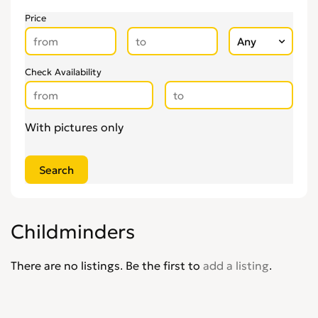
Price
Check Availability
With pictures only
Childminders
There are no listings. Be the first to
add a listing
.