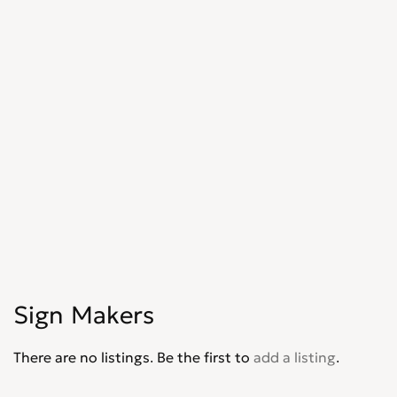
Sign Makers
There are no listings. Be the first to
add a listing
.