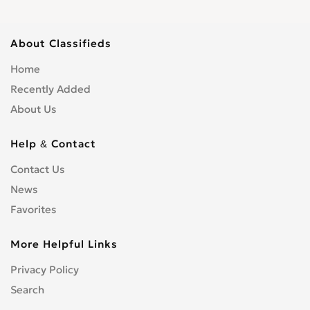
About Classifieds
Home
Recently Added
About Us
Help & Contact
Contact Us
News
Favorites
More Helpful Links
Privacy Policy
Search