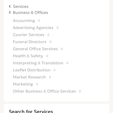
Services
Business & Offices
Accounting
0
Advertising Agencies
0
Courier Services
0
Funeral Directors
0
General Office Services
0
Health & Safety
0
Interpreting & Translation
0
Leaflet Distribution
0
Market Research
0
Marketing
0
Other Business & Office Services
0
Overseas Business
0
Printing
0
Search for Services
Recruitment
0