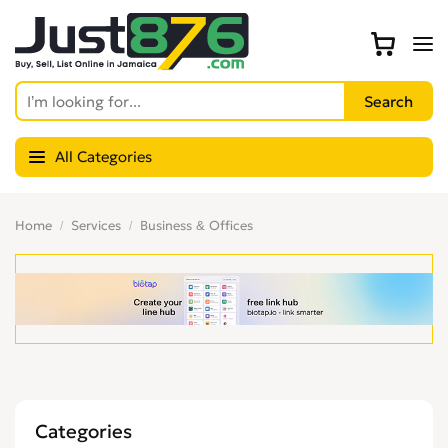
All Categories
Home
Services
Business & Offices
Categories