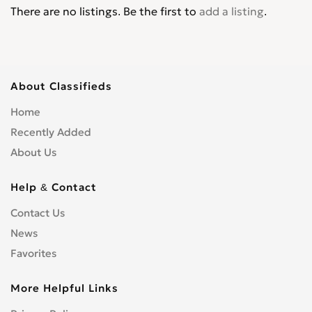
There are no listings. Be the first to
add a listing
.
About Classifieds
Home
Recently Added
About Us
Help & Contact
Contact Us
News
Favorites
More Helpful Links