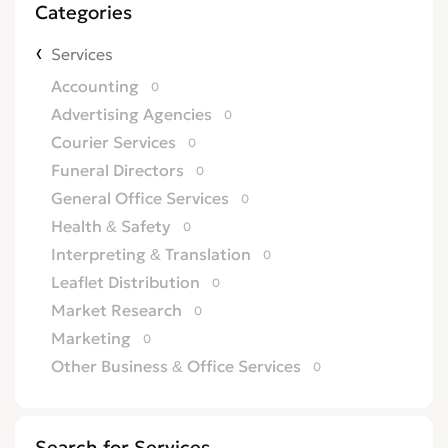
Categories
Services
Accounting
0
Advertising Agencies
0
Courier Services
0
Funeral Directors
0
General Office Services
0
Health & Safety
0
Interpreting & Translation
0
Leaflet Distribution
0
Market Research
0
Marketing
0
Other Business & Office Services
0
Overseas Business
0
Printing
0
Search for Services