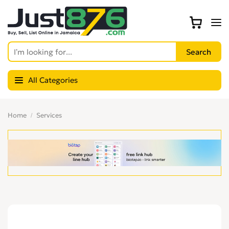
All Categories
Home
Services