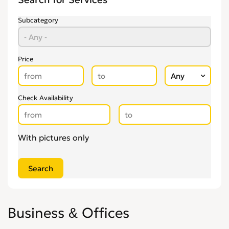
Recruitment
0
Secretarial Services
0
Subcategory
Shipping
0
Shredding Services
0
Sign Makers
0
Price
Storage
0
Wholesale
0
Check Availability
Writing & Literature
0
With pictures only
Business & Offices