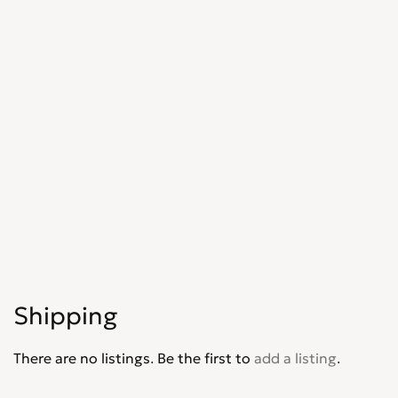
Shipping
There are no listings. Be the first to
add a listing
.