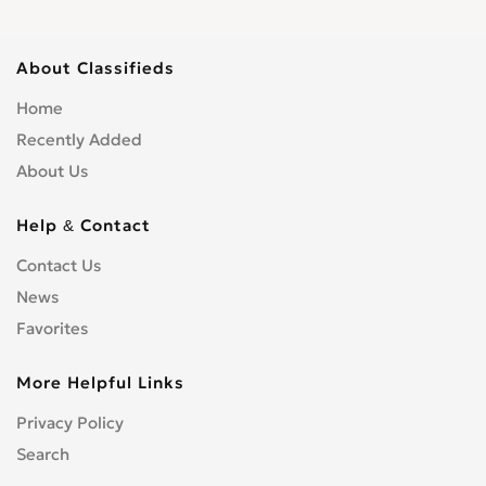
About Classifieds
Home
Recently Added
About Us
Help & Contact
Contact Us
News
Favorites
More Helpful Links
Privacy Policy
Search