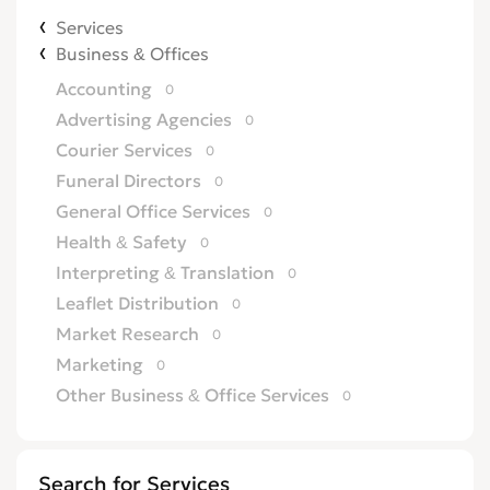
Services
Business & Offices
Accounting
0
Advertising Agencies
0
Courier Services
0
Funeral Directors
0
General Office Services
0
Health & Safety
0
Interpreting & Translation
0
Leaflet Distribution
0
Market Research
0
Marketing
0
Other Business & Office Services
0
Overseas Business
0
Printing
0
Search for Services
Recruitment
0