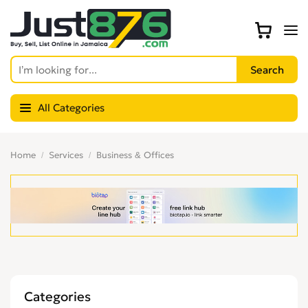
All Categories
Home
Services
Business & Offices
Categories