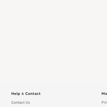
Help & Contact
Mo
Contact Us
Pri