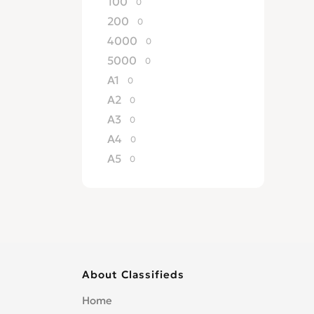
100
0
200
0
4000
0
5000
0
A1
0
A2
0
A3
0
A4
0
A5
0
A6
0
A7
0
A8
0
allroad
0
Cabriolet
0
About Classifieds
Convertible
0
Coupe
0
Home