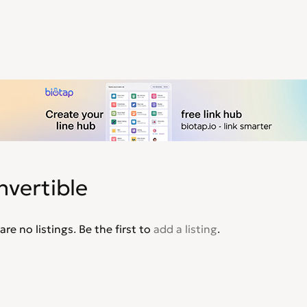
nvertible
are no listings. Be the first to
add a listing
.