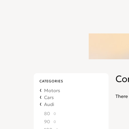
Co
CATEGORIES
Motors
There 
Cars
Audi
80
0
90
0