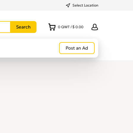
Select Location
0
QWT
/
$ 0.00
Post an Ad