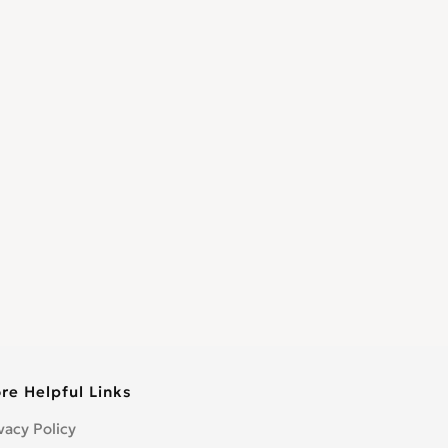
re Helpful Links
vacy Policy