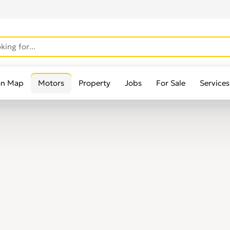
on Map
Motors
Property
Jobs
For Sale
Services