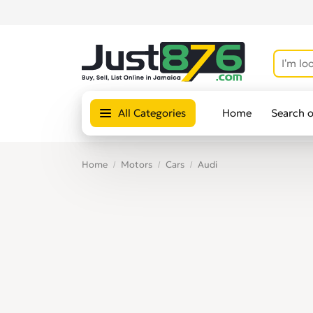
All Categories
Home
Search 
Home
Motors
Cars
Audi