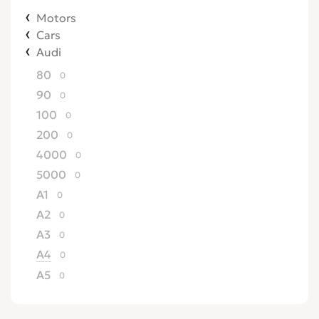
Motors
Cars
Audi
80
0
90
0
100
0
200
0
4000
0
5000
0
A1
0
A2
0
A3
0
A4
0
A5
0
A6
0
A7
0