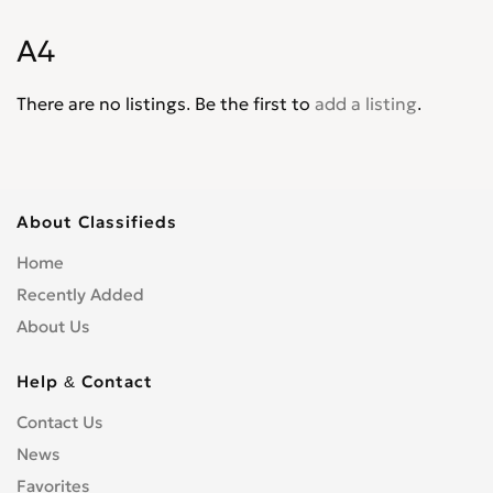
S1
0
A4
S3
0
S4
0
There are no listings. Be the first to
add a listing
.
S5
0
S6
0
S8
0
SQ5
0
About Classifieds
SQ7
0
Home
TT
0
Recently Added
TTS
0
About Us
Help & Contact
Contact Us
News
Favorites