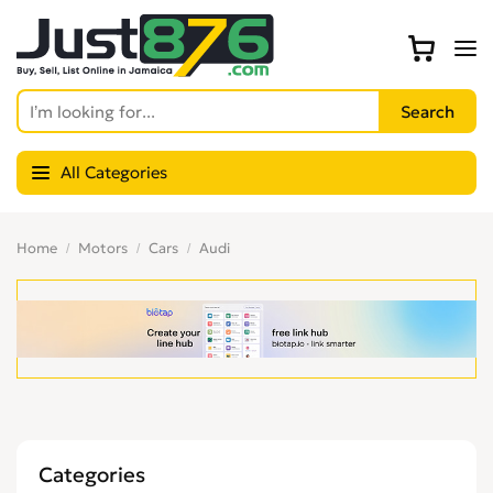
All Categories
Home
Motors
Cars
Audi
Categories