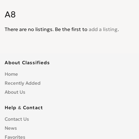
S1
0
A8
S3
0
S4
0
There are no listings. Be the first to
add a listing
.
S5
0
S6
0
S8
0
SQ5
0
About Classifieds
SQ7
0
Home
TT
0
Recently Added
TTS
0
About Us
Help & Contact
Contact Us
News
Favorites