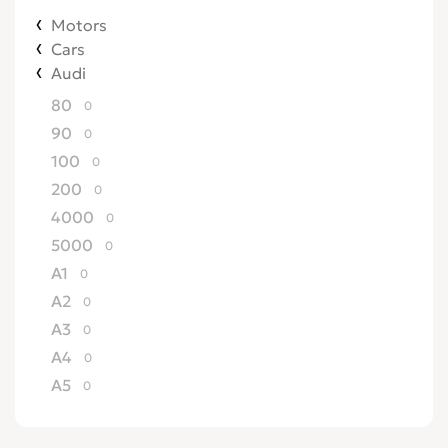
Motors
Cars
Audi
80
0
90
0
100
0
200
0
4000
0
5000
0
A1
0
A2
0
A3
0
A4
0
A5
0
A6
0
A7
0