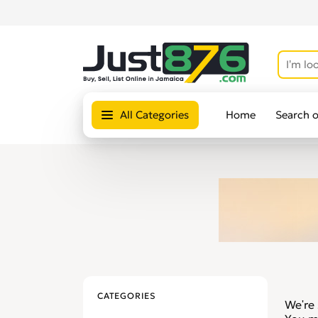
All Categories
Home
Search 
CATEGORIES
We're 