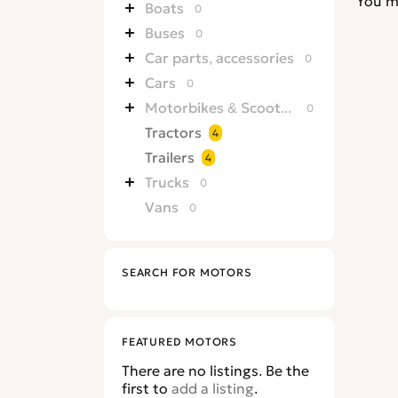
You m
Boats
0
Buses
0
Car parts, accessories
0
Cars
0
Motorbikes & Scooters
0
Tractors
4
Trailers
4
Trucks
0
Vans
0
SEARCH FOR MOTORS
FEATURED MOTORS
There are no listings. Be the
first to
add a listing
.