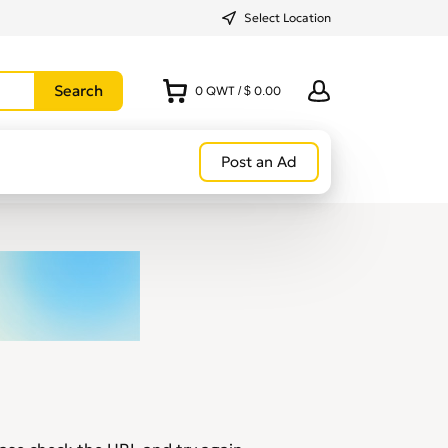
Select Location
0
QWT
/
$ 0.00
Post an Ad