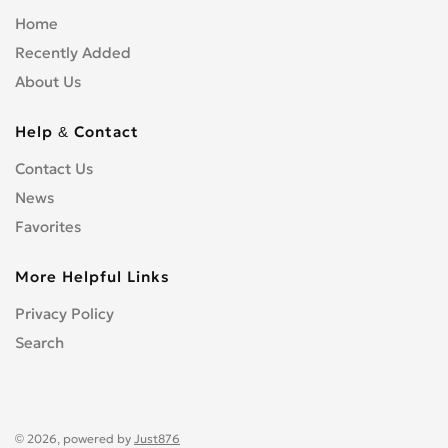
Home
Recently Added
About Us
Help & Contact
Contact Us
News
Favorites
More Helpful Links
Privacy Policy
Search
© 2026, powered by
Just876