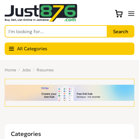
All Categories
Home
Jobs
Resumes
Categories