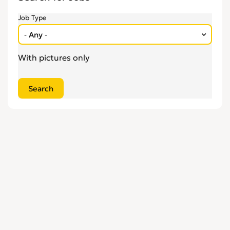
Engineering
0
Job Type
Estate Agency
0
Farm, Vet, Garden & Landscaping
0
Financial Services & Insurance
0
With pictures only
FMCG
0
General Jobs
0
Health, Beauty & Fitness
0
Healthcare, Medicine & Pharmaceutical
0
Homecare & Special Care
0
Hospitality & Catering
0
Housekeeping & Cleaning
0
Human Resources
0
Internships
0
Legal
0
Logistics
0
Manufacturing
0