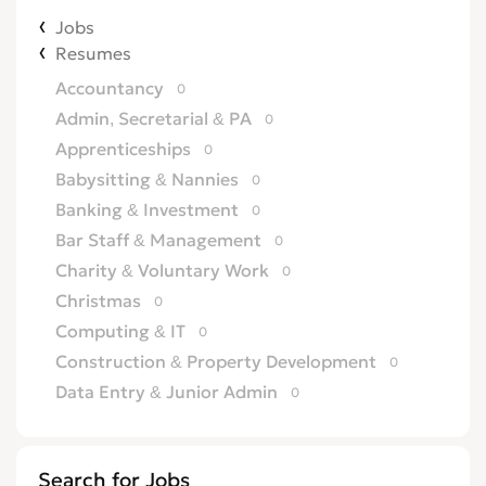
Jobs
Resumes
Accountancy
0
Admin, Secretarial & PA
0
Apprenticeships
0
Babysitting & Nannies
0
Banking & Investment
0
Bar Staff & Management
0
Charity & Voluntary Work
0
Christmas
0
Computing & IT
0
Construction & Property Development
0
Data Entry & Junior Admin
0
Driving & Automotive
0
Education
0
Search for Jobs
Energy
0