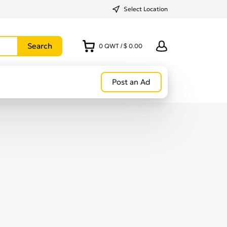
Select Location
0
QWT
/
$ 0.00
Post an Ad