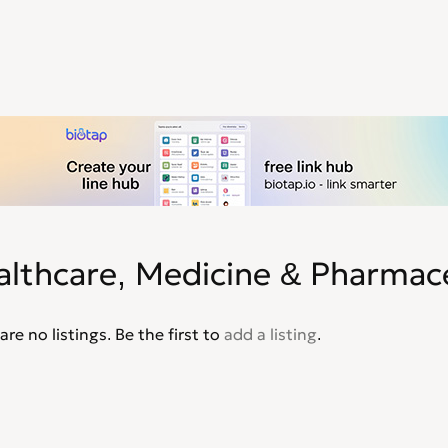
althcare, Medicine & Pharmace
are no listings. Be the first to
add a listing
.