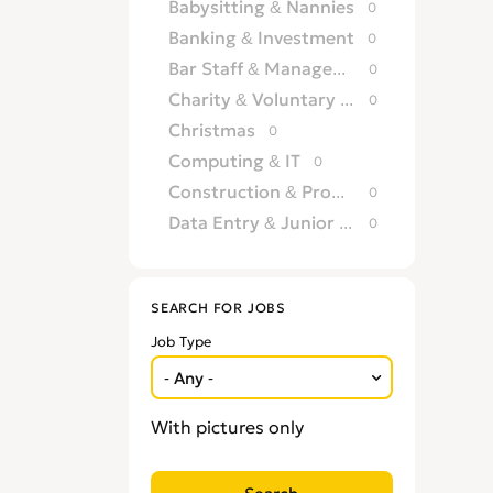
Babysitting & Nannies
0
Banking & Investment
0
Bar Staff & Management
0
Charity & Voluntary Work
0
Christmas
0
Computing & IT
0
Construction & Property Development
0
Data Entry & Junior Admin
0
Driving & Automotive
0
Education
0
SEARCH FOR JOBS
Energy
0
Job Type
Engineering
0
Estate Agency
0
Farm, Vet, Garden & Landscaping
0
With pictures only
Financial Services & Insurance
0
FMCG
0