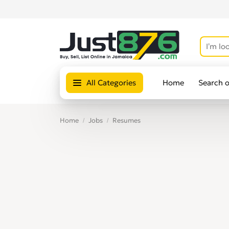
All Categories
Home
Search 
Home
Jobs
Resumes