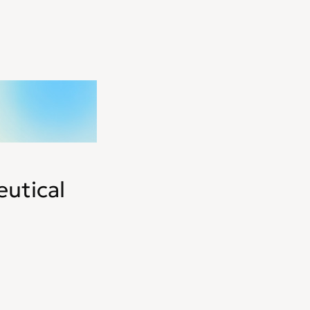
utical