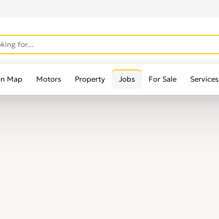
on Map
Motors
Property
Jobs
For Sale
Services