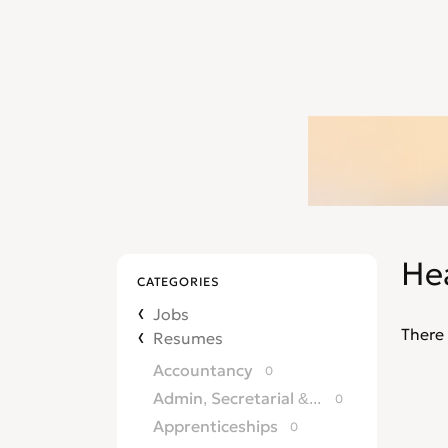
He
CATEGORIES
Jobs
There 
Resumes
Accountancy
0
Admin, Secretarial & PA
0
Apprenticeships
0