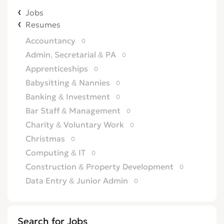
Jobs
Resumes
Accountancy
0
Admin, Secretarial & PA
0
Apprenticeships
0
Babysitting & Nannies
0
Banking & Investment
0
Bar Staff & Management
0
Charity & Voluntary Work
0
Christmas
0
Computing & IT
0
Construction & Property Development
0
Data Entry & Junior Admin
0
Driving & Automotive
0
Education
0
Search for Jobs
Energy
0