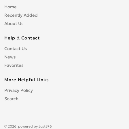
Home
Recently Added
About Us
Help & Contact
Contact Us
News
Favorites
More Helpful Links
Privacy Policy
Search
© 2026, powered by
Just876