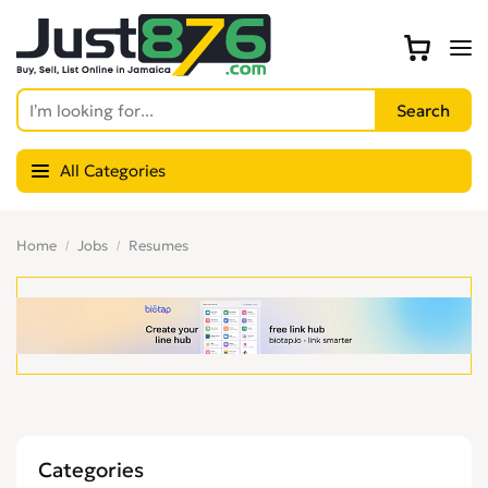
All Categories
Home
Jobs
Resumes
Categories