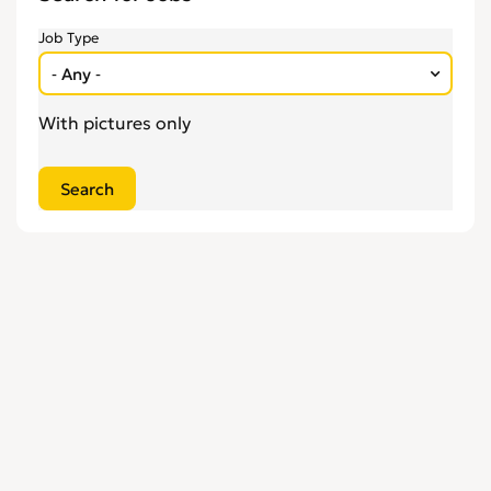
Engineering
0
Job Type
Estate Agency
0
Farm, Vet, Garden & Landscaping
0
Financial Services & Insurance
0
With pictures only
FMCG
0
General Jobs
0
Health, Beauty & Fitness
0
Healthcare, Medicine & Pharmaceutical
0
Homecare & Special Care
0
Hospitality & Catering
0
Housekeeping & Cleaning
0
Human Resources
0
Internships
0
Legal
0
Logistics
0
Manufacturing
0