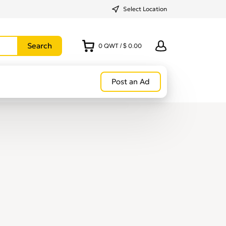
Select Location
0
QWT
/
$ 0.00
Post an Ad