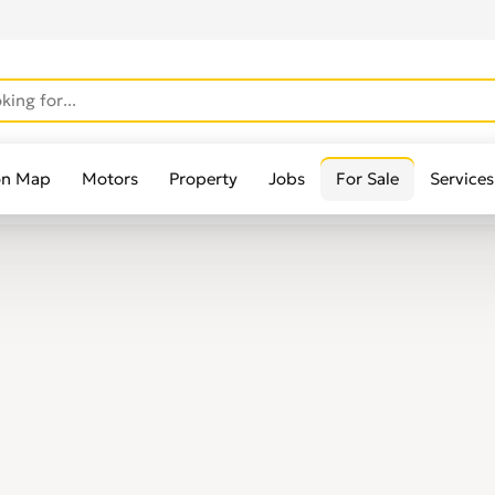
on Map
Motors
Property
Jobs
For Sale
Services