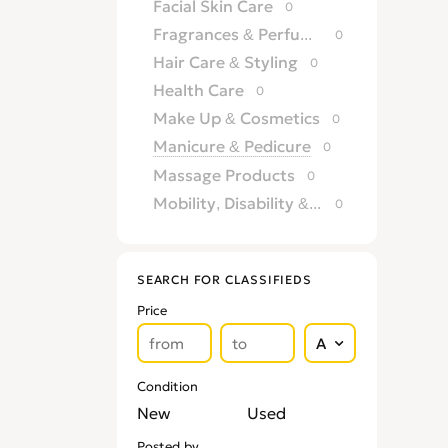
Facial Skin Care
0
Fragrances & Perfumery
0
Hair Care & Styling
0
Health Care
0
Make Up & Cosmetics
0
Manicure & Pedicure
0
Massage Products
0
Mobility, Disability & Medica
0
Shaving & Hair Removal
0
Sun Care & Tanning
0
SEARCH FOR CLASSIFIEDS
Tattoo & Body Art
0
Price
Vision & Eye Care
0
Vitamins & Supplements
0
Condition
New
Used
Posted by