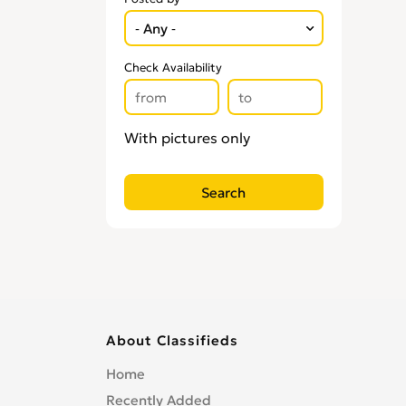
Check Availability
With pictures only
About Classifieds
Home
Recently Added