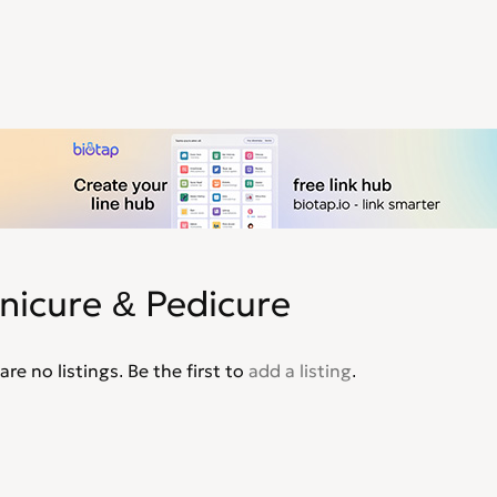
nicure & Pedicure
are no listings. Be the first to
add a listing
.