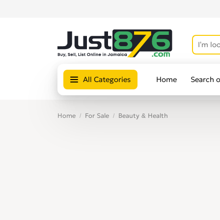
All Categories
Home
Search 
Home
For Sale
Beauty & Health