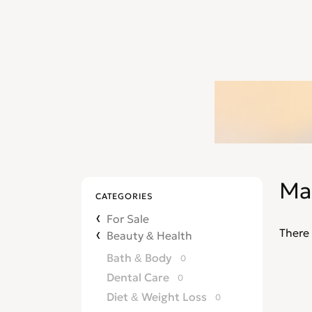
Ma
CATEGORIES
For Sale
There 
Beauty & Health
Bath & Body
0
Dental Care
0
Diet & Weight Loss
0