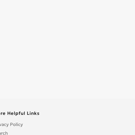
re Helpful Links
vacy Policy
arch