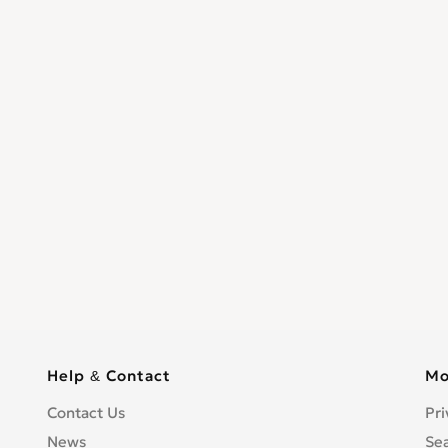
Help & Contact
Mo
Contact Us
Pri
News
Se