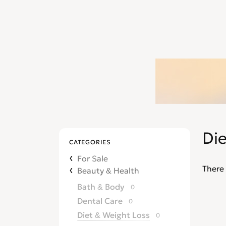
Di
CATEGORIES
For Sale
There 
Beauty & Health
Bath & Body
0
Dental Care
0
Diet & Weight Loss
0