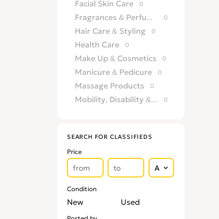
Facial Skin Care
0
Fragrances & Perfumery
0
Hair Care & Styling
0
Health Care
0
Make Up & Cosmetics
0
Manicure & Pedicure
0
Massage Products
0
Mobility, Disability & Medica
0
Shaving & Hair Removal
0
Sun Care & Tanning
0
SEARCH FOR CLASSIFIEDS
Tattoo & Body Art
0
Price
Vision & Eye Care
0
Vitamins & Supplements
0
Condition
New
Used
Posted by