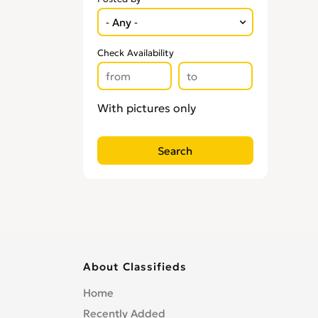
Check Availability
With pictures only
About Classifieds
Home
Recently Added