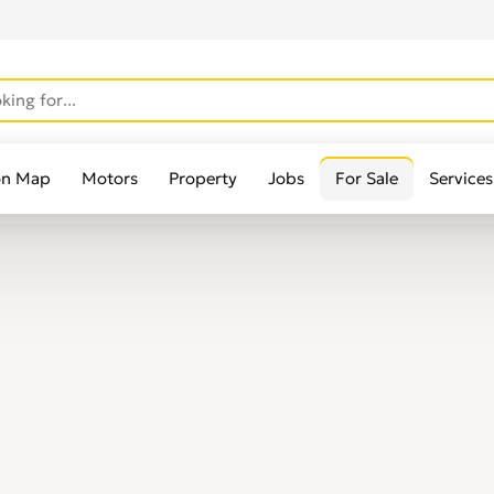
on Map
Motors
Property
Jobs
For Sale
Services