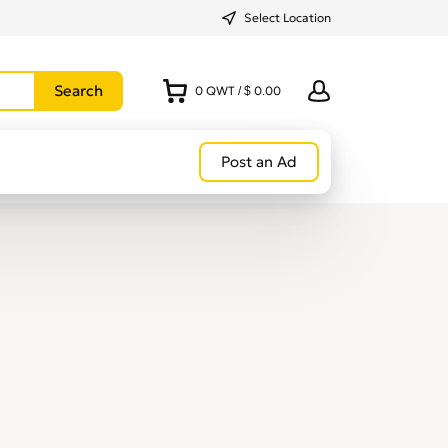
Select Location
0
QWT
/
$ 0.00
Post an Ad