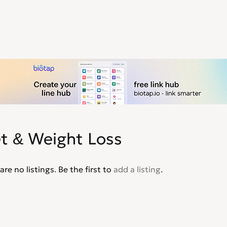
et & Weight Loss
are no listings. Be the first to
add a listing
.