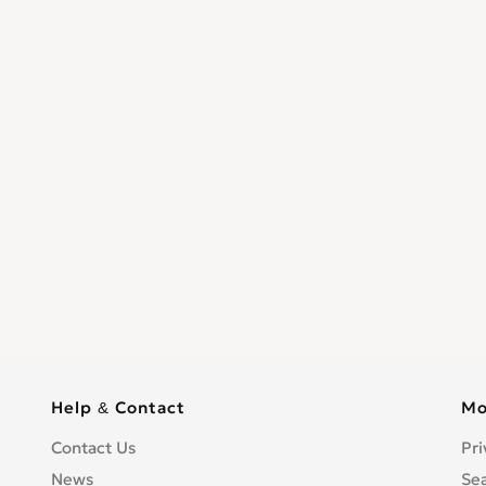
Help & Contact
Mo
Contact Us
Pri
News
Se