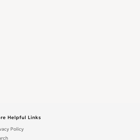
re Helpful Links
vacy Policy
arch