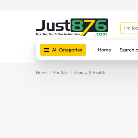
All Categories
Home
Search 
Home
For Sale
Beauty & Health