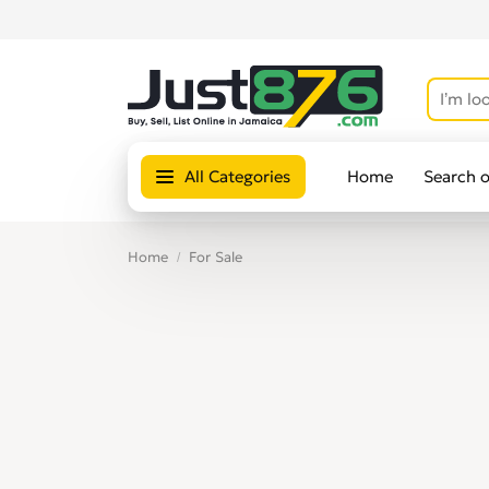
All Categories
Home
Search 
Home
For Sale