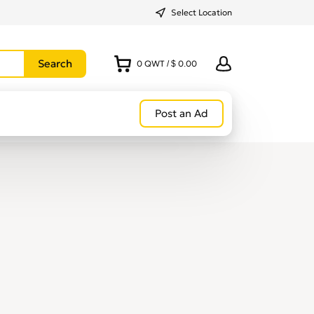
Select Location
0
QWT
/
$ 0.00
Post an Ad