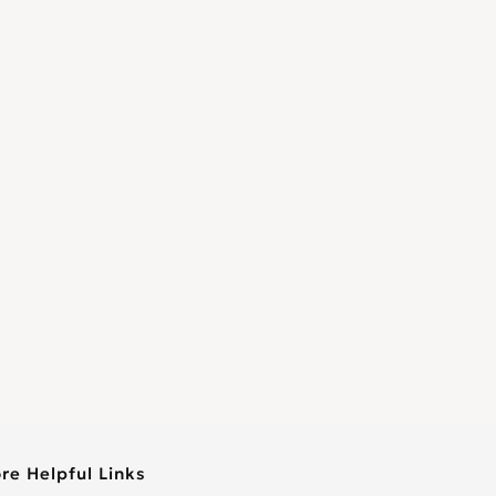
re Helpful Links