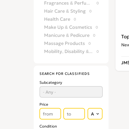
Fragrances & Perfumery
0
Hair Care & Styling
0
Health Care
0
Make Up & Cosmetics
0
Manicure & Pedicure
0
Massage Products
0
Ne
Mobility, Disability & Medica
0
Shaving & Hair Removal
0
JM$
Sun Care & Tanning
0
SEARCH FOR CLASSIFIEDS
Tattoo & Body Art
0
Subcategory
Vision & Eye Care
0
Vitamins & Supplements
0
Price
Condition