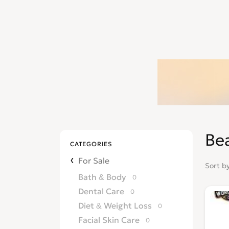
Be
CATEGORIES
For Sale
Sort b
Bath & Body
0
Dental Care
0
Diet & Weight Loss
0
Facial Skin Care
0