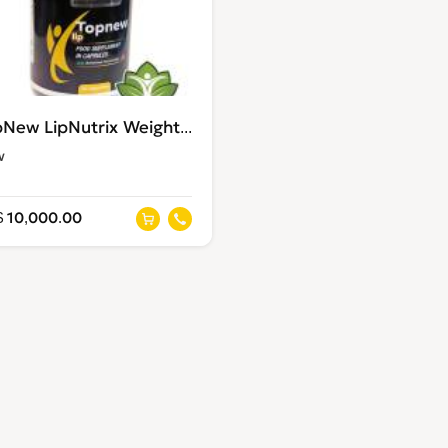
TopNew LipNutrix Weight loss supplements
w
 10,000.00