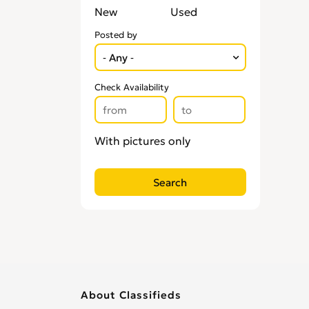
New
Used
Posted by
Check Availability
With pictures only
About Classifieds