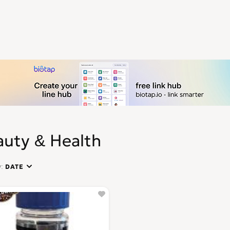
auty & Health
y:
DATE