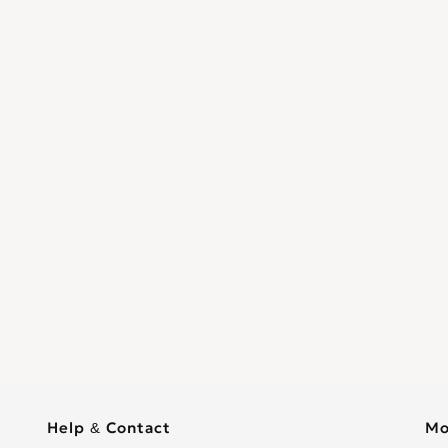
Help & Contact
Mo