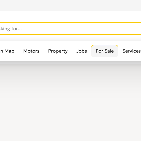
on Map
Motors
Property
Jobs
For Sale
Services