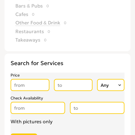
Bars & Pubs
0
Cafes
0
Other Food & Drink
0
Restaurants
0
Takeaways
0
Search for Services
Price
Check Availability
With pictures only