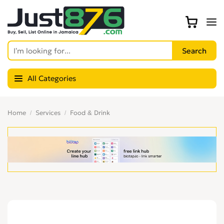
All Categories
Home
Services
Food & Drink