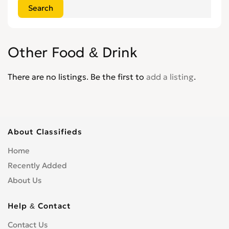
Other Food & Drink
There are no listings. Be the first to
add a listing
.
About Classifieds
Home
Recently Added
About Us
Help & Contact
Contact Us