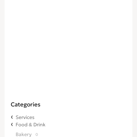
Categories
Services
Food & Drink
Bakery
0