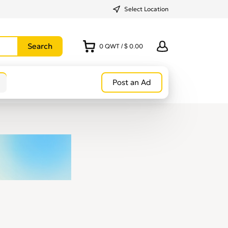
Select Location
0
QWT
/
$ 0.00
Post an Ad