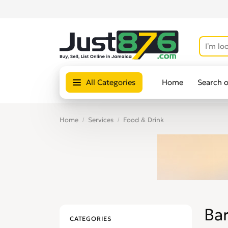
All Categories
Home
Search 
Home
Services
Food & Drink
Ba
CATEGORIES