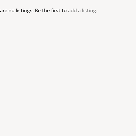
are no listings. Be the first to
add a listing
.