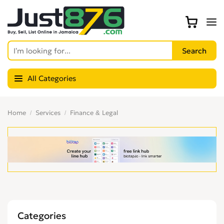
All Categories
Home
Services
Finance & Legal
Categories