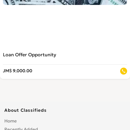
Loan Offer Opportunity
JM$ 9,000.00
About Classifieds
Home
Recently Added