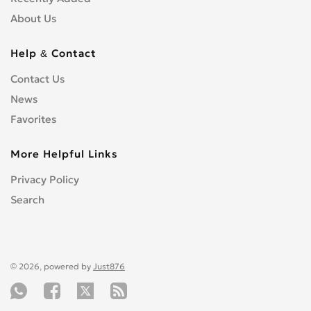
About Us
Help & Contact
Contact Us
News
Favorites
More Helpful Links
Privacy Policy
Search
© 2026, powered by
Just876