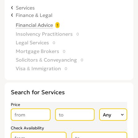
Services
Finance & Legal
Financial Advice
1
Insolvency Practitioners
0
Legal Services
0
Mortgage Brokers
0
Solicitors & Conveyancing
0
Visa & Immigration
0
Search for Services
Price
Check Availability