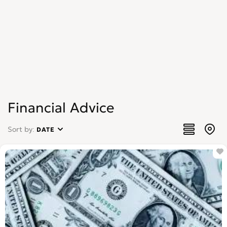
Financial Advice
Sort by:
DATE