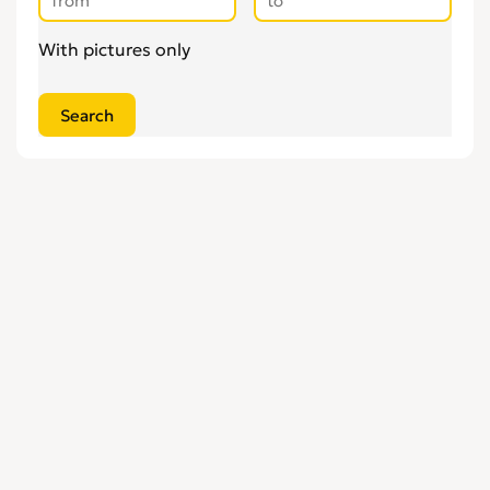
With pictures only