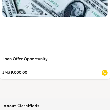
Loan Offer Opportunity
JM$ 9,000.00
About Classifieds