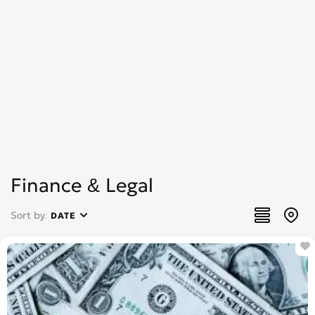
Finance & Legal
Sort by:
DATE