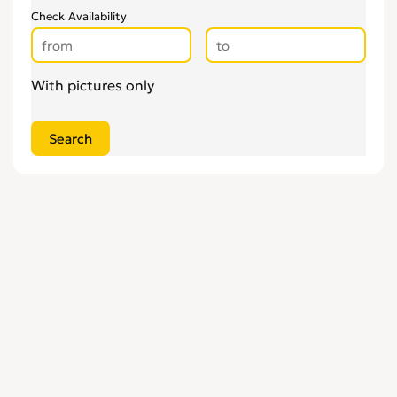
Check Availability
With pictures only