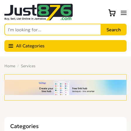
All Categories
Home
Services
Categories