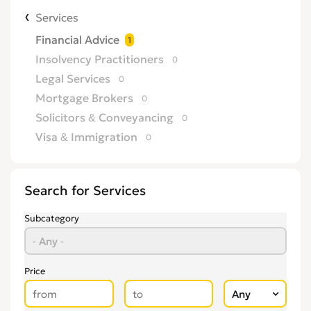
Services
Financial Advice
1
Insolvency Practitioners
0
Legal Services
0
Mortgage Brokers
0
Solicitors & Conveyancing
0
Visa & Immigration
0
Search for Services
Subcategory
Price