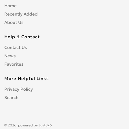
Home
Recently Added
About Us
Help & Contact
Contact Us
News
Favorites
More Helpful Links
Privacy Policy
Search
© 2026, powered by
Just876