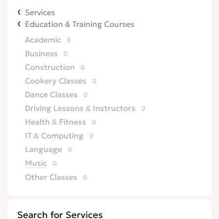
Services
Education & Training Courses
Academic
0
Business
0
Construction
0
Cookery Classes
0
Dance Classes
0
Driving Lessons & Instructors
0
Health & Fitness
0
IT & Computing
0
Language
0
Music
0
Other Classes
0
Search for Services