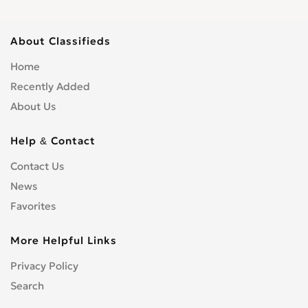
About Classifieds
Home
Recently Added
About Us
Help & Contact
Contact Us
News
Favorites
More Helpful Links
Privacy Policy
Search