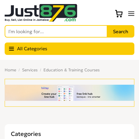
All Categories
Home
Services
Education & Training Courses
Categories