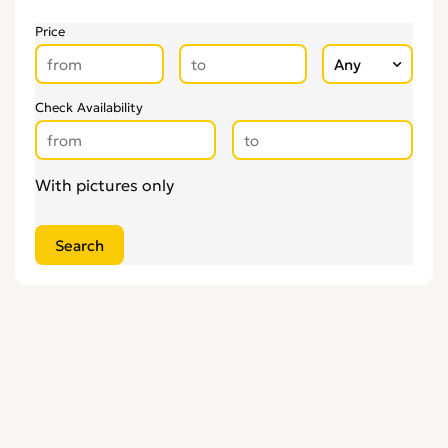
Price
Check Availability
With pictures only