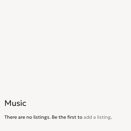
Music
There are no listings. Be the first to
add a listing
.