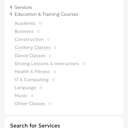
Services
Education & Training Courses
Academic
0
Business
0
Construction
0
Cookery Classes
0
Dance Classes
0
Driving Lessons & Instructors
0
Health & Fitness
0
IT & Computing
0
Language
0
Music
0
Other Classes
0
Search for Services