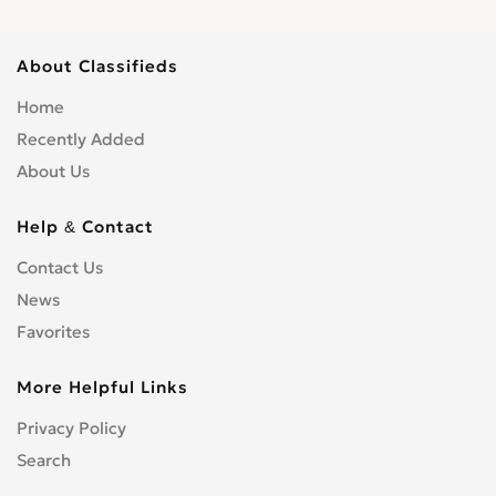
About Classifieds
Home
Recently Added
About Us
Help & Contact
Contact Us
News
Favorites
More Helpful Links
Privacy Policy
Search