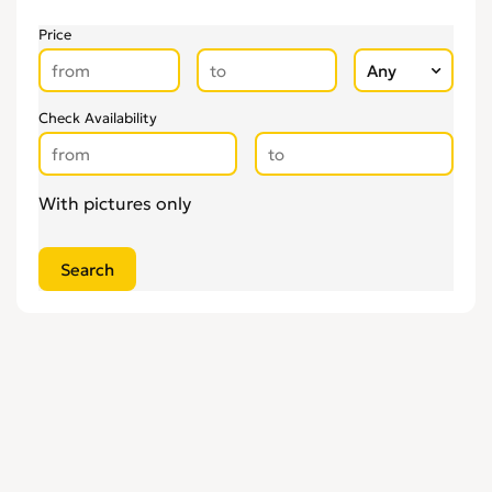
Price
Check Availability
With pictures only