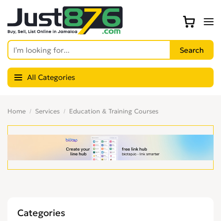
All Categories
Home
Services
Education & Training Courses
Categories