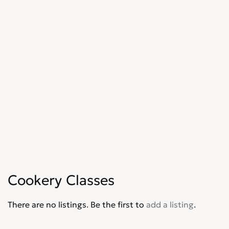
Cookery Classes
There are no listings. Be the first to
add a listing
.