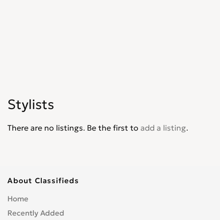
Stylists
There are no listings. Be the first to
add a listing
.
About Classifieds
Home
Recently Added