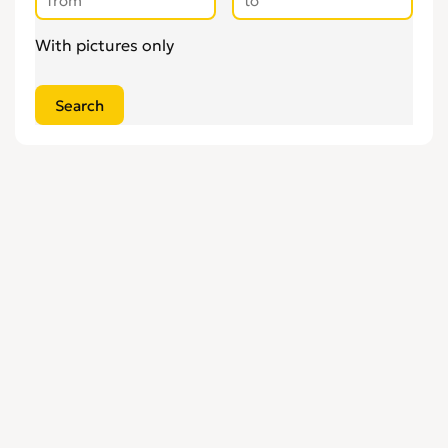
With pictures only