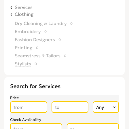
Services
Clothing
Dry Cleaning & Laundry
0
Embroidery
0
Fashion Designers
0
Printing
0
Seamstress & Tailors
0
Stylists
0
Search for Services
Price
Check Availability