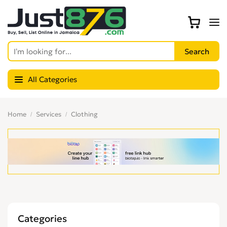
All Categories
Home
Services
Clothing
Categories