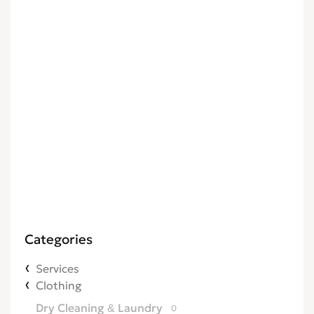
Categories
Services
Clothing
Dry Cleaning & Laundry
0