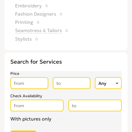
Embroidery
0
Fashion Designers
0
Printing
0
Seamstress & Tailors
0
Stylists
0
Search for Services
Price
Check Availability
With pictures only