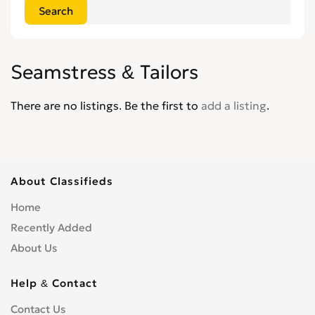
Seamstress & Tailors
There are no listings. Be the first to
add a listing
.
About Classifieds
Home
Recently Added
About Us
Help & Contact
Contact Us