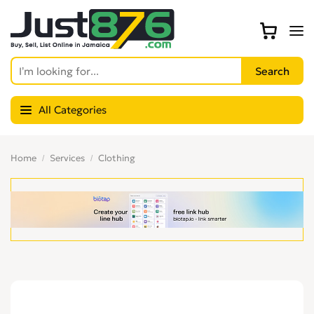
All Categories
Home
Services
Clothing