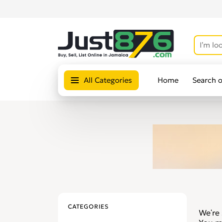
All Categories
Home
Search 
CATEGORIES
We're 