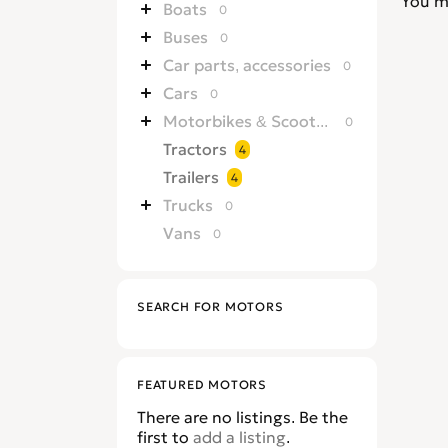
You m
Boats
0
Buses
0
Car parts, accessories
0
Cars
0
Motorbikes & Scooters
0
Tractors
4
Trailers
4
Trucks
0
Vans
0
SEARCH FOR MOTORS
FEATURED MOTORS
There are no listings. Be the
first to
add a listing
.