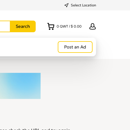
Select Location
0
QWT
/
$ 0.00
Post an Ad