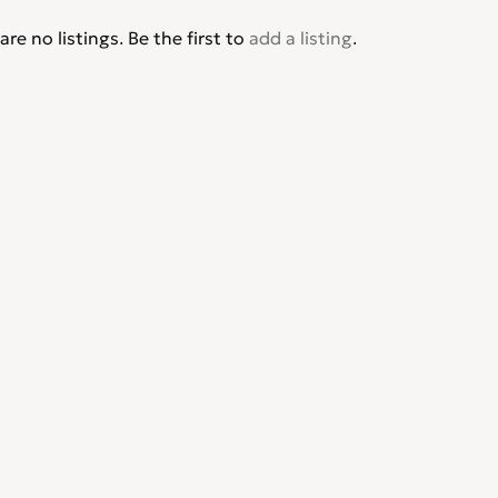
are no listings. Be the first to
add a listing
.