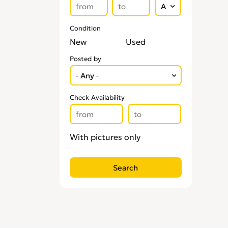
Condition
New
Used
Posted by
Check Availability
With pictures only