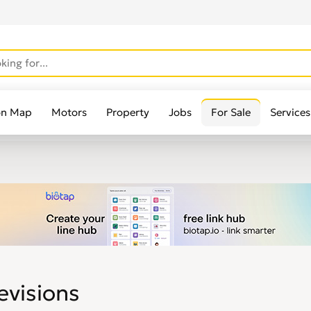
on Map
Motors
Property
Jobs
For Sale
Services
evisions