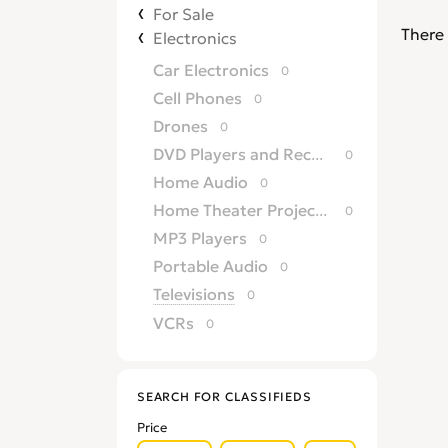
For Sale
There 
Electronics
Car Electronics
0
Cell Phones
0
Drones
0
DVD Players and Recorders
0
Home Audio
0
Home Theater Projectors
0
MP3 Players
0
Portable Audio
0
Televisions
0
VCRs
0
SEARCH FOR CLASSIFIEDS
Price