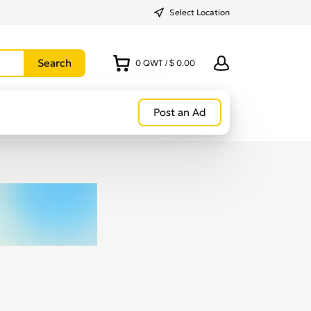
Select Location
0
QWT
/
$ 0.00
Post an Ad