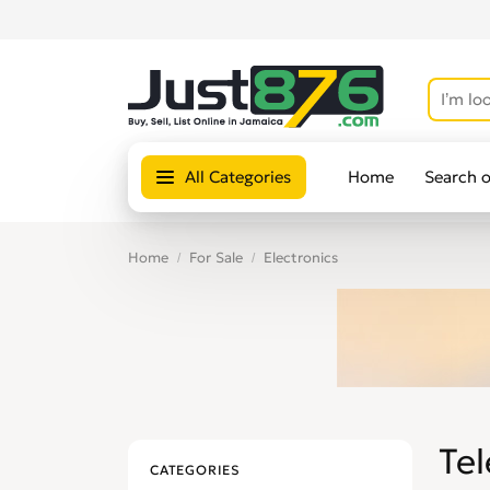
All Categories
Home
Search 
Home
For Sale
Electronics
Tel
CATEGORIES