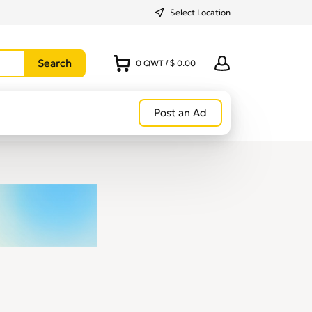
Select Location
0
QWT
/
$ 0.00
Post an Ad