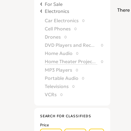
For Sale
There 
Electronics
Car Electronics
0
Cell Phones
0
Drones
0
DVD Players and Recorders
0
Home Audio
0
Home Theater Projectors
0
MP3 Players
0
Portable Audio
0
Televisions
0
VCRs
0
SEARCH FOR CLASSIFIEDS
Price