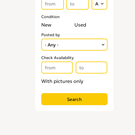
Condition
New
Used
Posted by
Check Availability
With pictures only