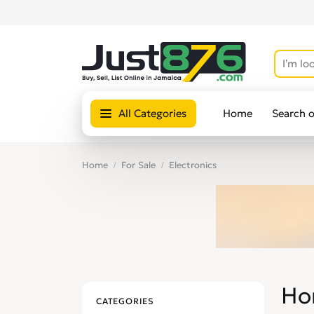
All Categories
Home
Search 
Home
For Sale
Electronics
Ho
CATEGORIES