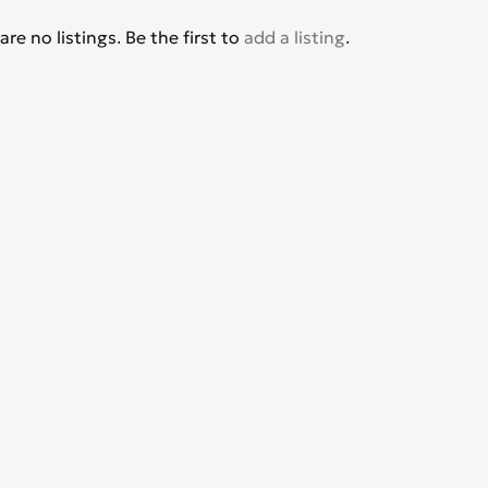
are no listings. Be the first to
add a listing
.