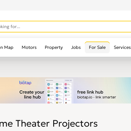
on Map
Motors
Property
Jobs
For Sale
Services
me Theater Projectors