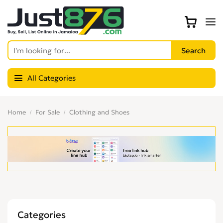
All Categories
Home
For Sale
Clothing and Shoes
Categories