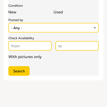
Condition
New
Used
Posted by
Check Availability
With pictures only