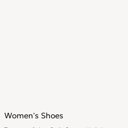
Women’s Shoes