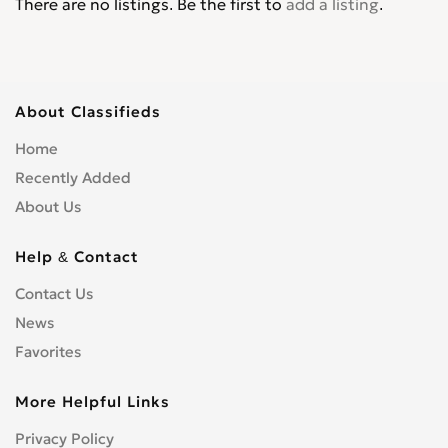
There are no listings. Be the first to
add a listing
.
About Classifieds
Home
Recently Added
About Us
Help & Contact
Contact Us
News
Favorites
More Helpful Links
Privacy Policy