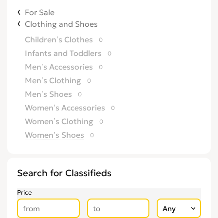
For Sale
Clothing and Shoes
Children’s Clothes
0
Infants and Toddlers
0
Men’s Accessories
0
Men’s Clothing
0
Men’s Shoes
0
Women’s Accessories
0
Women’s Clothing
0
Women’s Shoes
0
Search for Classifieds
Price