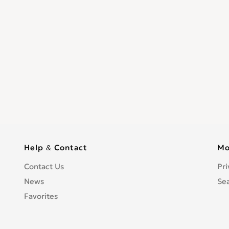
Help & Contact
Mo
Contact Us
Pri
News
Se
Favorites