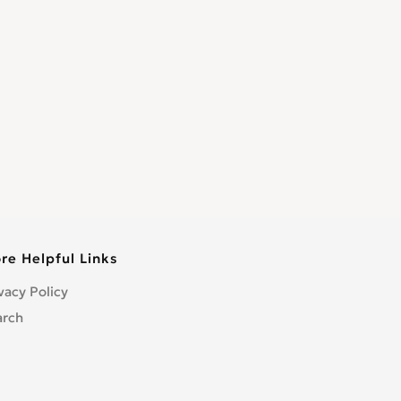
re Helpful Links
vacy Policy
arch