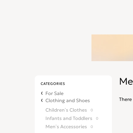
Me
CATEGORIES
For Sale
There 
Clothing and Shoes
Children’s Clothes
0
Infants and Toddlers
0
Men’s Accessories
0