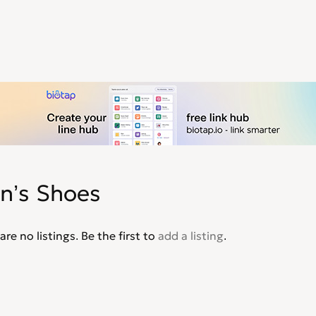
n’s Shoes
are no listings. Be the first to
add a listing
.