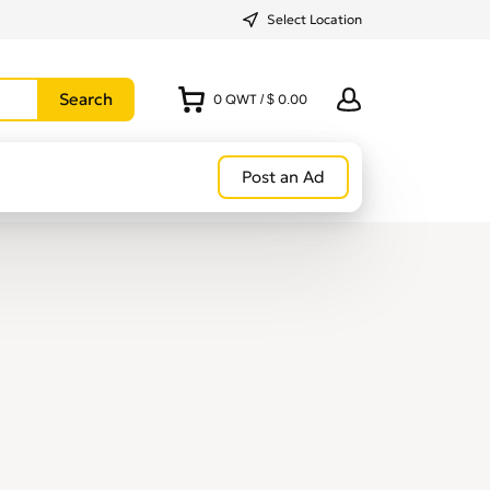
Select Location
0
QWT
/
$ 0.00
Post an Ad