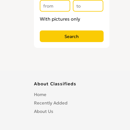
With pictures only
About Classifieds
Home
Recently Added
About Us