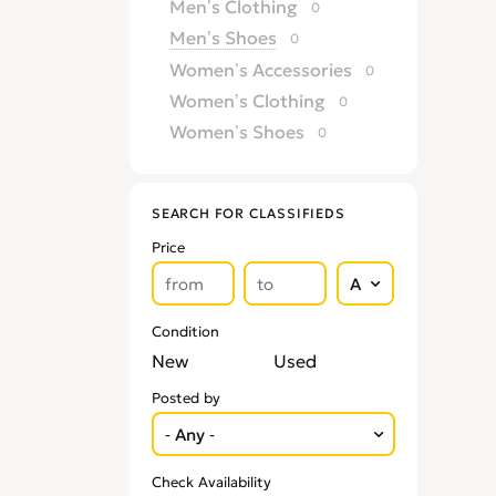
Men’s Clothing
0
Men’s Shoes
0
Women’s Accessories
0
Women’s Clothing
0
Women’s Shoes
0
SEARCH FOR CLASSIFIEDS
Price
Condition
New
Used
Posted by
Check Availability