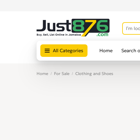
All Categories
Home
Search 
Home
For Sale
Clothing and Shoes