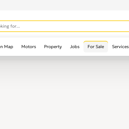
on Map
Motors
Property
Jobs
For Sale
Services