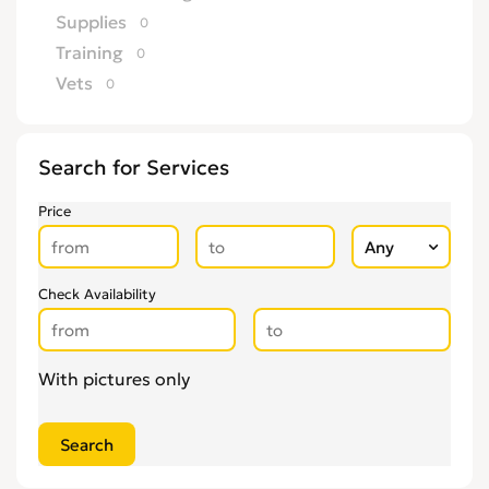
Supplies
0
Training
0
Vets
0
Search for Services
Price
Check Availability
With pictures only