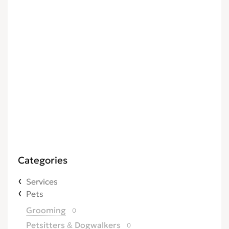
Categories
Services
Pets
Grooming
0
Petsitters & Dogwalkers
0