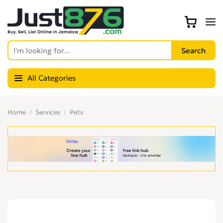
All Categories
Home
Services
Pets