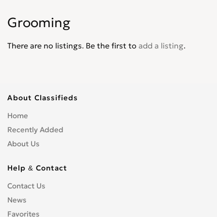
Grooming
There are no listings. Be the first to
add a listing
.
About Classifieds
Home
Recently Added
About Us
Help & Contact
Contact Us
News
Favorites