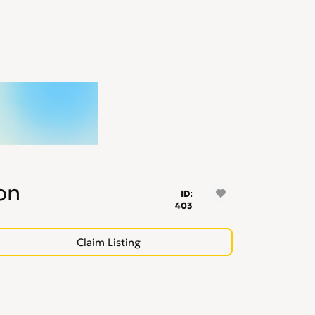
on
ID:
403
Claim Listing