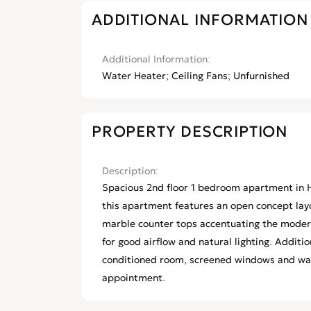
ADDITIONAL INFORMATION
Additional Information
Water Heater; Ceiling Fans; Unfurnished
PROPERTY DESCRIPTION
Description
Spacious 2nd floor 1 bedroom apartment in H
this apartment features an open concept layou
marble counter tops accentuating the modern
for good airflow and natural lighting. Additio
conditioned room, screened windows and wate
appointment.