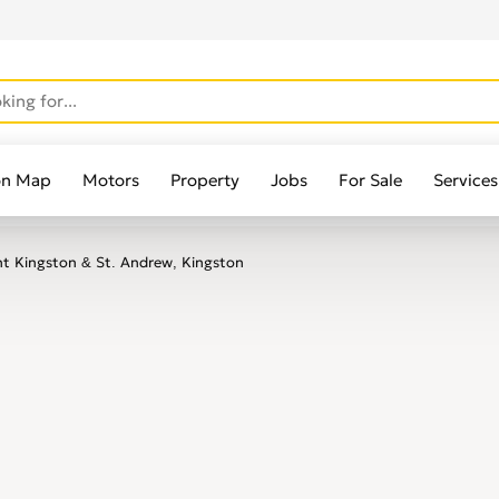
on Map
Motors
Property
Jobs
For Sale
Services
t Kingston & St. Andrew, Kingston