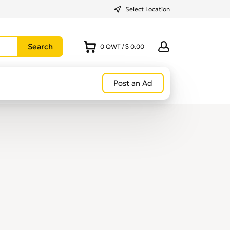
Select Location
0
QWT
/
$ 0.00
Post an Ad