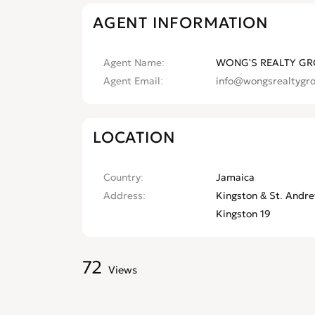
AGENT INFORMATION
Agent Name
WONG'S REALTY GR
Agent Email
info@wongsrealtygr
LOCATION
Country
Jamaica
Address
Kingston & St. Andre
Kingston 19
72
Views