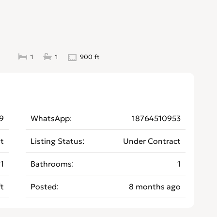
1
1
900 ft
9
WhatsApp
18764510953
t
Listing Status
Under Contract
1
Bathrooms
1
t
Posted
8 months ago