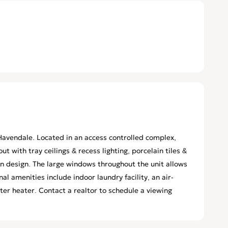
avendale. Located in an access controlled complex,
t with tray ceilings & recess lighting, porcelain tiles &
 design. The large windows throughout the unit allows
nal amenities include indoor laundry facility, an air-
r heater. Contact a realtor to schedule a viewing