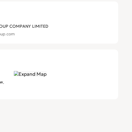
OUP COMPANY LIMITED
oup.com
w,