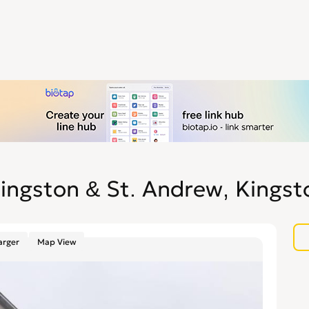
ingston & St. Andrew, Kingst
arger
Map View