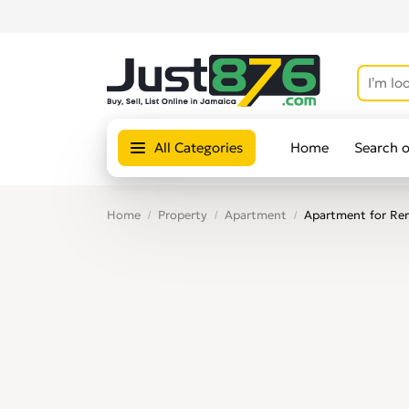
All Categories
Home
Search 
Home
Property
Apartment
Apartment for Ren