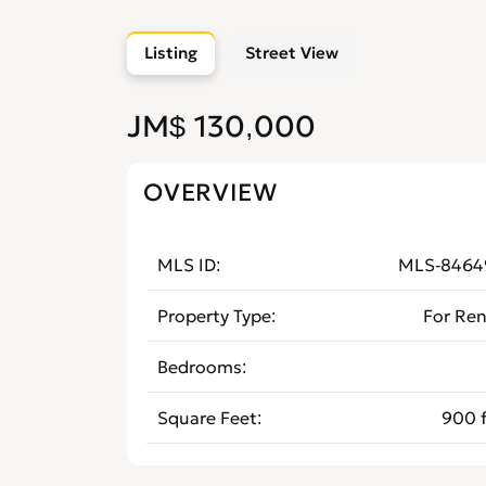
Listing
Street View
JM$ 130,000
OVERVIEW
MLS ID
MLS-8464
Property Type
For Ren
Bedrooms
Square Feet
900 f