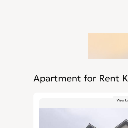
Apartment for Rent K
View L