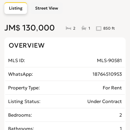
Listing
Street View
JM$ 130,000
2
1
850 ft
OVERVIEW
MLS ID
MLS-90581
WhatsApp
18764510953
Property Type
For Rent
Listing Status
Under Contract
Bedrooms
2
Bathrooms
1