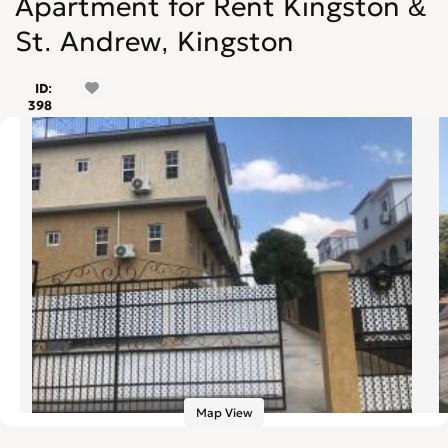
Apartment for Rent Kingston &
St. Andrew, Kingston
ID:
398
Map View