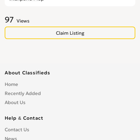
97
Views
Claim Listing
About Classifieds
Home
Recently Added
About Us
Help & Contact
Contact Us
News