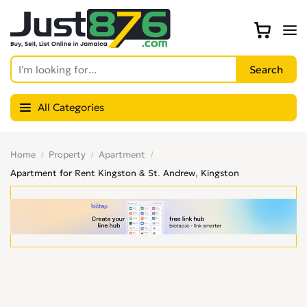
All Categories
Home
Property
Apartment
Apartment for Rent Kingston & St. Andrew, Kingston