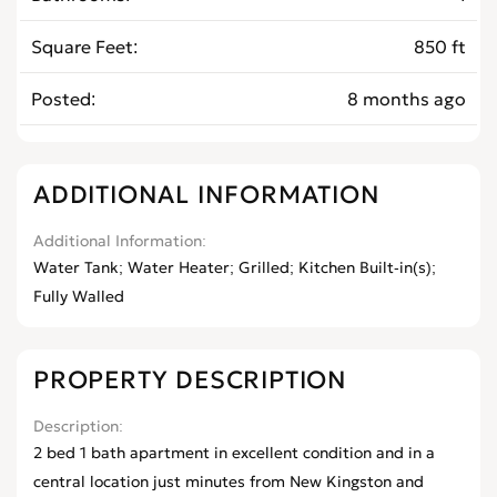
Square Feet
850 ft
Posted
8 months ago
ADDITIONAL INFORMATION
Additional Information
Water Tank; Water Heater; Grilled; Kitchen Built-in(s);
Fully Walled
PROPERTY DESCRIPTION
Description
2 bed 1 bath apartment in excellent condition and in a
central location just minutes from New Kingston and