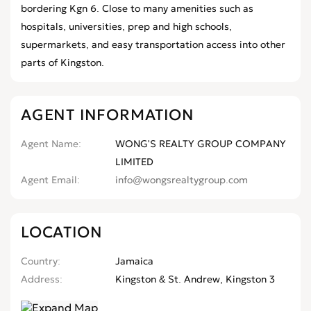
bordering Kgn 6. Close to many amenities such as
hospitals, universities, prep and high schools,
supermarkets, and easy transportation access into other
parts of Kingston.
AGENT INFORMATION
Agent Name
WONG'S REALTY GROUP COMPANY
LIMITED
Agent Email
info@wongsrealtygroup.com
LOCATION
Country
Jamaica
Address
Kingston & St. Andrew, Kingston 3