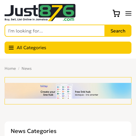
All Categories
Home
News
News Categories