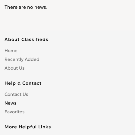
There are no news.
About Classifieds
Home
Recently Added
About Us
Help & Contact
Contact Us
News
Favorites
More Helpful Links