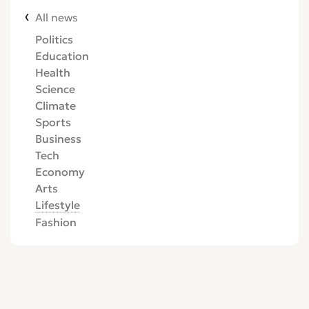
All news
Politics
Education
Health
Science
Climate
Sports
Business
Tech
Economy
Arts
Lifestyle
Fashion