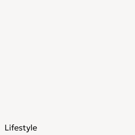
Lifestyle