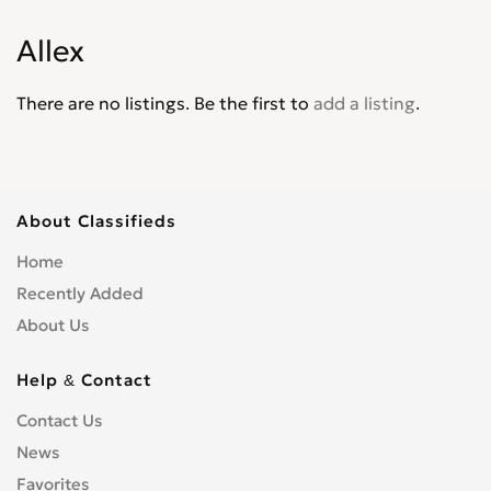
Corona
0
Allex
Corsa
0
Cressida
0
There are no listings. Be the first to
add a listing
.
Crown
0
Crown Athlete
0
Crown Majesta
0
Crown Royal Saloon
0
About Classifieds
Curren
0
Home
Cynos
0
Recently Added
Duet
0
About Us
Dyna
0
Echo
0
Help & Contact
Esquire
0
Contact Us
Estima
0
News
Fielder
0
Favorites
FJ Cruiser
0