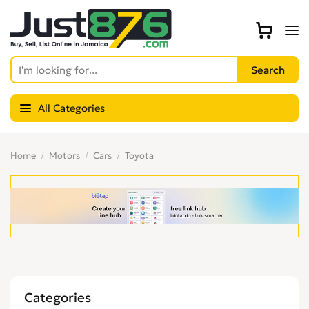
All Categories
Home
Motors
Cars
Toyota
Categories