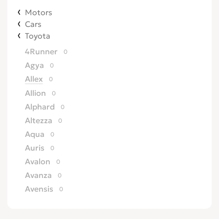
Motors
Cars
Toyota
4Runner
0
Agya
0
Allex
0
Allion
0
Alphard
0
Altezza
0
Aqua
0
Auris
0
Avalon
0
Avanza
0
Avensis
0
Axio
0
Aygo
0