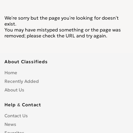
We're sorry but the page you're looking for doesn't
exist.
You may have mistyped something or the page was
removed; please check the URL and try again.
About Classifieds
Home
Recently Added
About Us
Help & Contact
Contact Us
News
Favorites