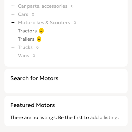
Car parts, accessories
0
Cars
0
Motorbikes & Scooters
0
Tractors
4
Trailers
4
Trucks
0
Vans
0
Search for Motors
Featured Motors
There are no listings. Be the first to
add a listing
.