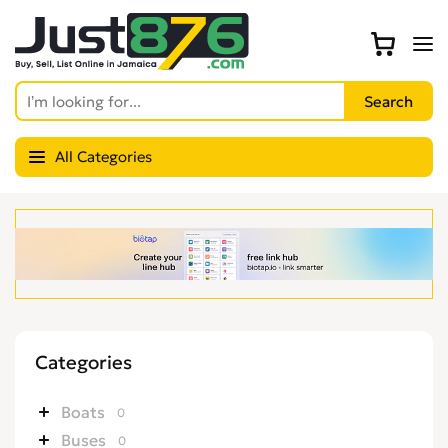
All Categories
Categories
Boats
0
Buses
0