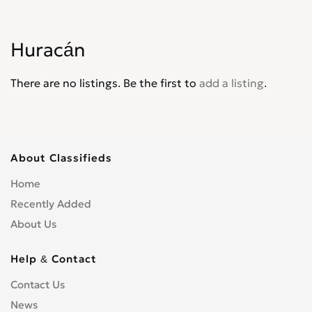
Huracán
There are no listings. Be the first to
add a listing
.
About Classifieds
Home
Recently Added
About Us
Help & Contact
Contact Us
News