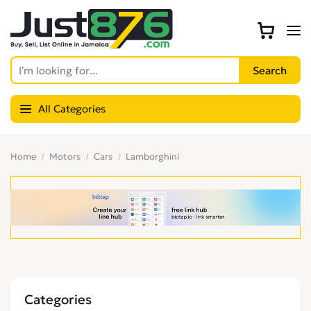
All Categories
Home
Motors
Cars
Lamborghini
Categories