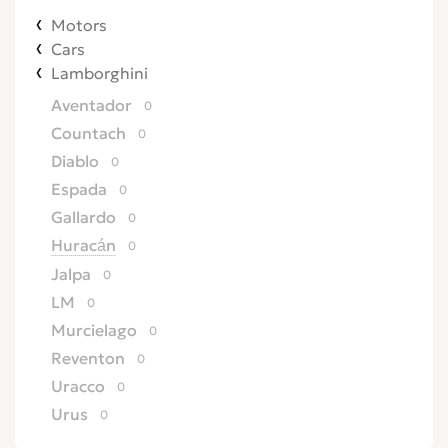
Motors
Cars
Lamborghini
Aventador
0
Countach
0
Diablo
0
Espada
0
Gallardo
0
Huracán
0
Jalpa
0
LM
0
Murcielago
0
Reventon
0
Uracco
0
Urus
0