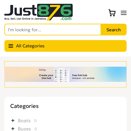
All Categories
Categories
Boats
0
Buses
0