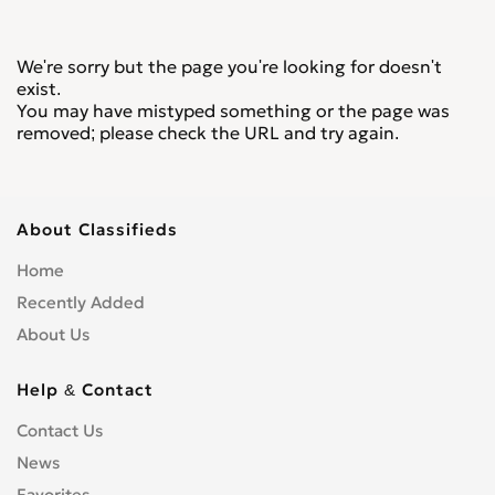
We're sorry but the page you're looking for doesn't
exist.
You may have mistyped something or the page was
removed; please check the URL and try again.
About Classifieds
Home
Recently Added
About Us
Help & Contact
Contact Us
News
Favorites