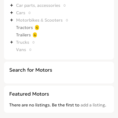
Car parts, accessories
0
Cars
0
Motorbikes & Scooters
0
Tractors
4
Trailers
4
Trucks
0
Vans
0
Search for Motors
Featured Motors
There are no listings. Be the first to
add a listing
.