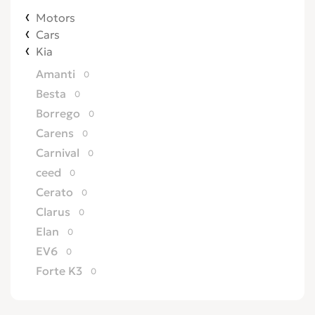
Motors
Cars
Kia
Amanti
0
Besta
0
Borrego
0
Carens
0
Carnival
0
ceed
0
Cerato
0
Clarus
0
Elan
0
EV6
0
Forte K3
0
Joice
0
K2500
0