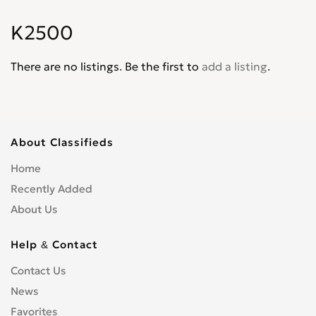
Rondo
0
K2500
Sedona
0
Seltos
0
There are no listings. Be the first to
add a listing
.
Sephia
0
Soluto
0
Sonet
0
Sorento
0
About Classifieds
Soul
0
Home
Spectra
0
Recently Added
Spectra5
0
About Us
Sportage
0
Stinger
0
Help & Contact
Venga
0
Contact Us
News
Favorites