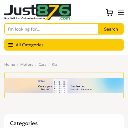
All Categories
Home
Motors
Cars
Kia
Categories