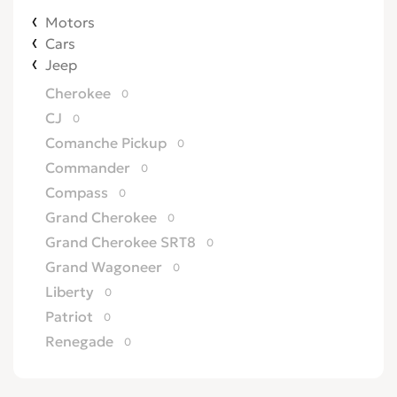
Motors
Cars
Jeep
Cherokee
0
CJ
0
Comanche Pickup
0
Commander
0
Compass
0
Grand Cherokee
0
Grand Cherokee SRT8
0
Grand Wagoneer
0
Liberty
0
Patriot
0
Renegade
0
Wagoneer
0
Willys
0