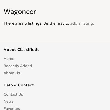
Wagoneer
There are no listings. Be the first to
add a listing
.
About Classifieds
Home
Recently Added
About Us
Help & Contact
Contact Us
News
Favorites