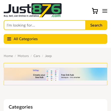
All Categories
Home
Motors
Cars
Jeep
Categories