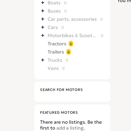
You m
Boats
0
Buses
0
Car parts, accessories
0
Cars
0
Motorbikes & Scooters
0
Tractors
4
Trailers
4
Trucks
0
Vans
0
SEARCH FOR MOTORS
FEATURED MOTORS
There are no listings. Be the
first to
add a listing
.