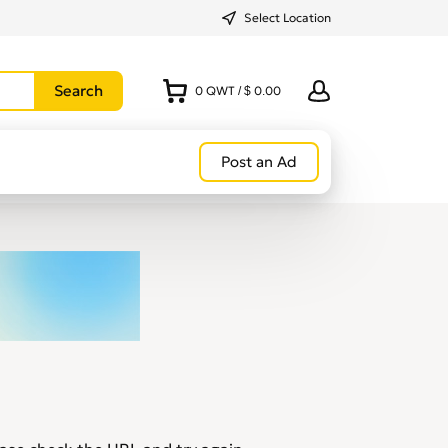
Select Location
0
QWT
/
$ 0.00
Post an Ad