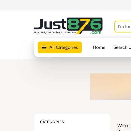
All Categories
Home
Search 
CATEGORIES
We're 