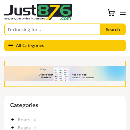
All Categories
Categories
Boats
0
Buses
0