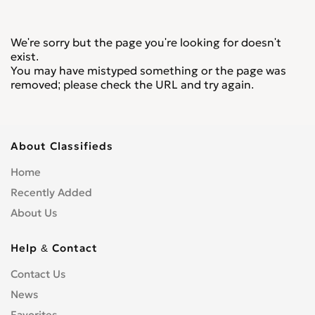
We're sorry but the page you're looking for doesn't
exist.
You may have mistyped something or the page was
removed; please check the URL and try again.
About Classifieds
Home
Recently Added
About Us
Help & Contact
Contact Us
News
Favorites