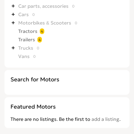
Car parts, accessories
0
Cars
0
Motorbikes & Scooters
0
Tractors
4
Trailers
4
Trucks
0
Vans
0
Search for Motors
Featured Motors
There are no listings. Be the first to
add a listing
.