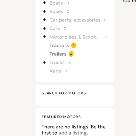
You m
Boats
0
Buses
0
Car parts, accessories
0
Cars
0
Motorbikes & Scooters
0
Tractors
4
Trailers
4
Trucks
0
Vans
0
SEARCH FOR MOTORS
FEATURED MOTORS
There are no listings. Be the
first to
add a listing
.