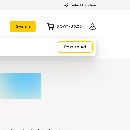
Select Location
0
QWT
/
$ 0.00
Post an Ad