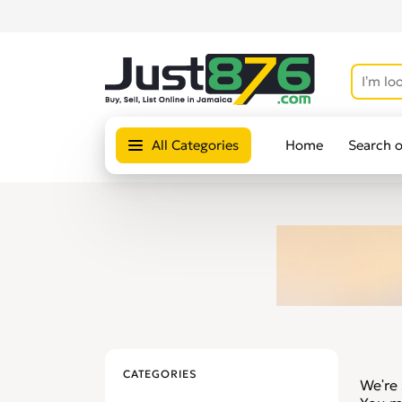
All Categories
Home
Search 
CATEGORIES
We're 