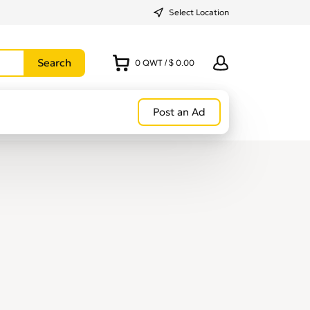
Select Location
0
QWT
/
$ 0.00
Post an Ad