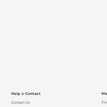
Help & Contact
Mo
Contact Us
Pri