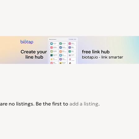
are no listings. Be the first to
add a listing
.