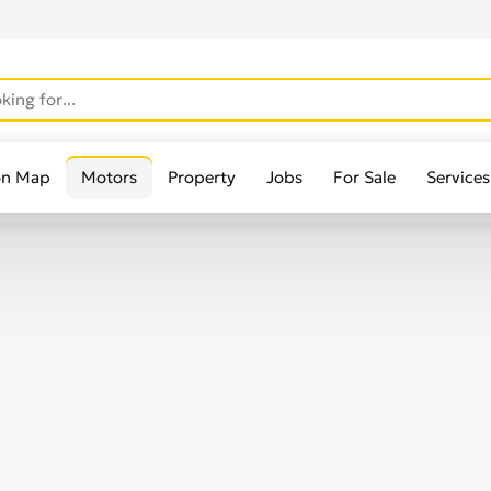
on Map
Motors
Property
Jobs
For Sale
Services