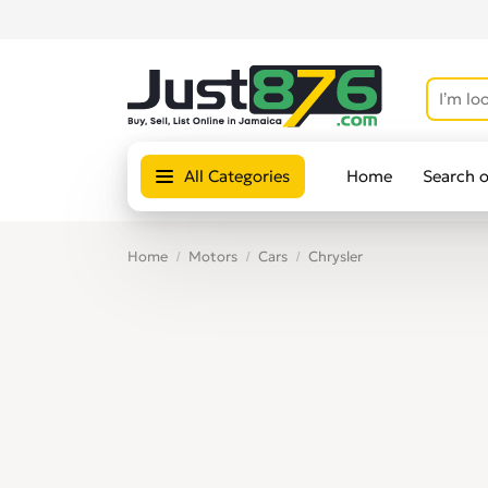
All Categories
Home
Search 
Home
Motors
Cars
Chrysler