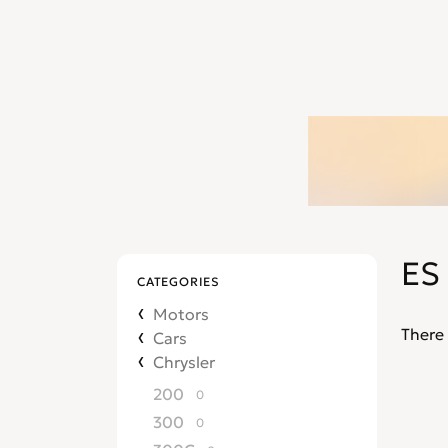
ES
CATEGORIES
Motors
There 
Cars
Chrysler
200
0
300
0