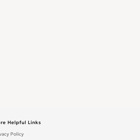
re Helpful Links
vacy Policy