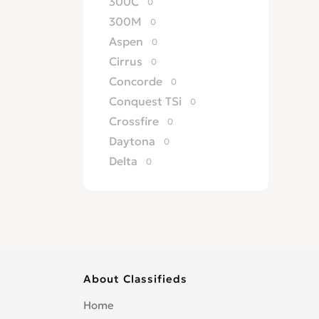
300C
0
300M
0
Aspen
0
Cirrus
0
Concorde
0
Conquest TSi
0
Crossfire
0
Daytona
0
Delta
0
ES
0
Fifth Ave
0
Grand Voyager
0
GS
0
GTS
0
About Classifieds
Imperial
0
LeBaron
0
Home