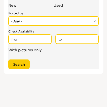
New
Used
Posted by
Check Availability
With pictures only