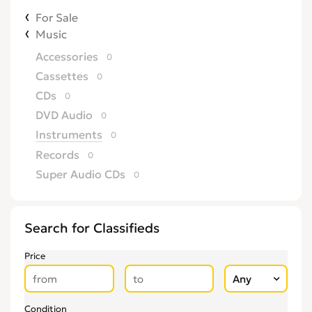
For Sale
Music
Accessories
0
Cassettes
0
CDs
0
DVD Audio
0
Instruments
0
Records
0
Super Audio CDs
0
Search for Classifieds
Price
Condition