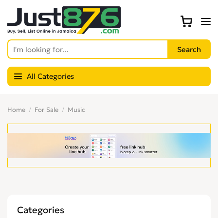
All Categories
Home
For Sale
Music
Categories