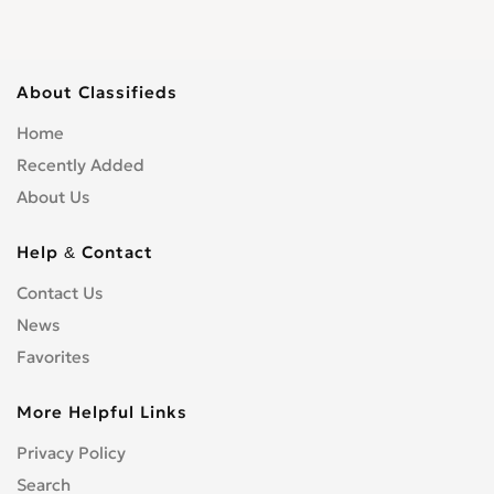
About Classifieds
Home
Recently Added
About Us
Help & Contact
Contact Us
News
Favorites
More Helpful Links
Privacy Policy
Search