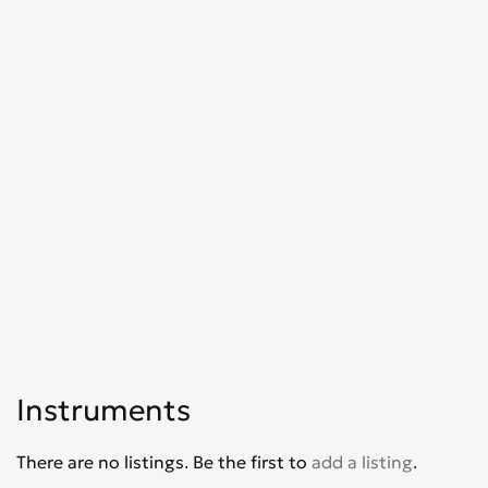
Instruments
There are no listings. Be the first to
add a listing
.